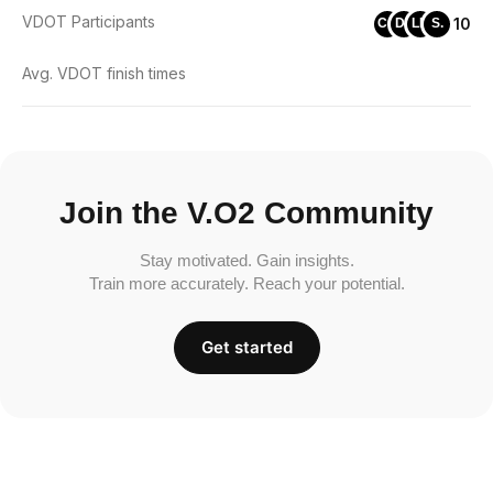
VDOT Participants
10
CC
DL
LH
S.
Avg. VDOT finish times
Join the V.O2 Community
Stay motivated. Gain insights.
Train more accurately. Reach your potential.
Get started