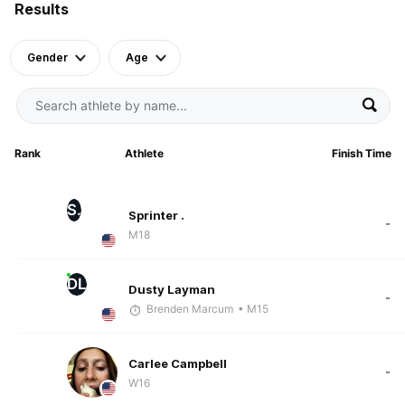
Results
Gender
Age
Rank
Athlete
Finish Time
S.
Sprinter .
-
M18
DL
Dusty Layman
-
Brenden Marcum
• M15
Carlee Campbell
-
W16