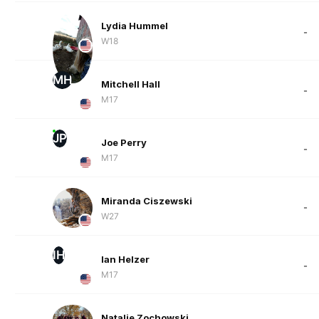
Lydia Hummel
-
W18
MH
Mitchell Hall
-
M17
JP
Joe Perry
-
M17
Miranda Ciszewski
-
W27
IH
Ian Helzer
-
M17
Natalie Zochowski