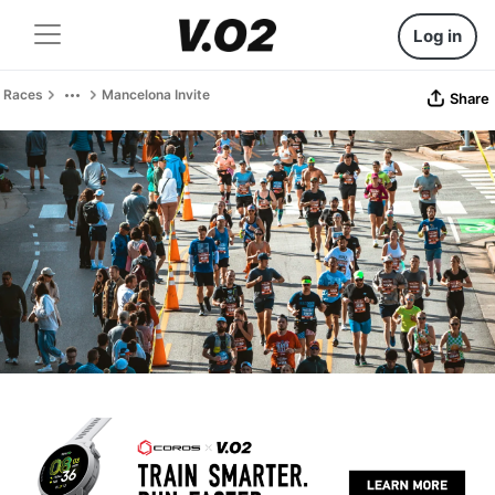
Log in
Races
Mancelona Invite
Share