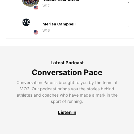
-
W17
MC
Merisa Campbell
-
W16
Latest Podcast
Conversation Pace
Conversation Pace is brought to you by the team at
V.O2. Our podcast brings you the stories behind
athletes and coaches who have made a mark in the
sport of running.
Listen in