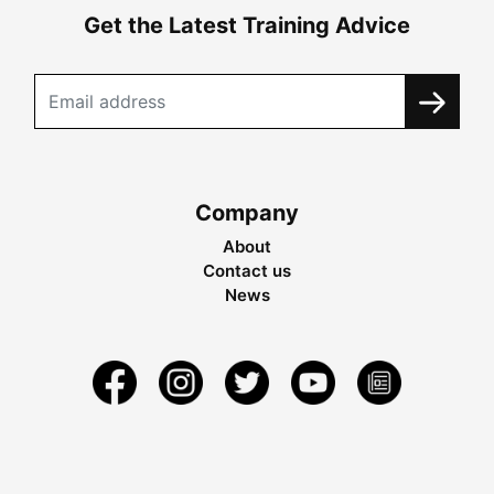
Get the Latest Training Advice
Company
About
Contact us
News