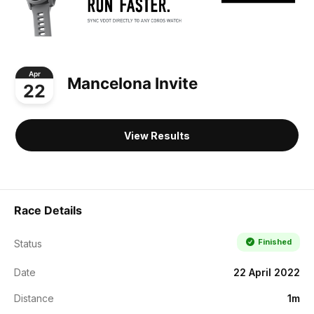
Apr
Mancelona Invite
22
View Results
Race Details
Finished
Status
Date
22 April 2022
Distance
1m