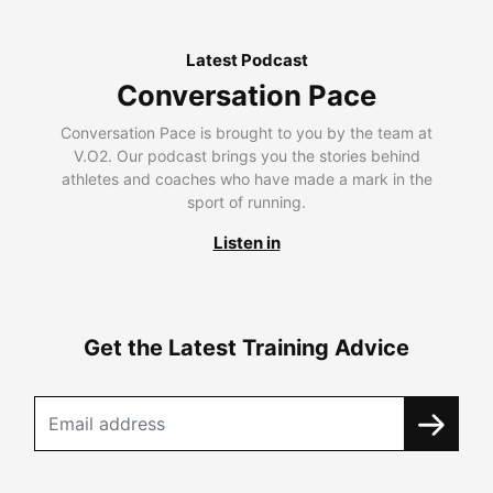
Latest Podcast
Conversation Pace
Conversation Pace is brought to you by the team at
V.O2. Our podcast brings you the stories behind
athletes and coaches who have made a mark in the
sport of running.
Listen in
Get the Latest Training Advice