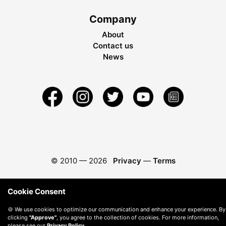
Company
About
Contact us
News
© 2010 —
2026
Privacy
—
Terms
Cookie Consent
🍪 We use cookies to optimize our communication and enhance your experience. By
clicking
"Approve"
, you agree to the collection of cookies. For more information,
please see our
Privacy Policy
.