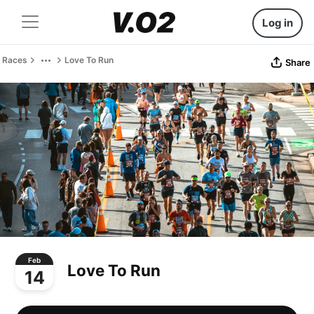
Log in
Races
Love To Run
Share
Feb
Love To Run
14