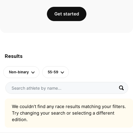
Get started
Results
Non-binary
55-59
We couldn’t find any race results matching your filters.
Try changing your search or selecting a different
edition.