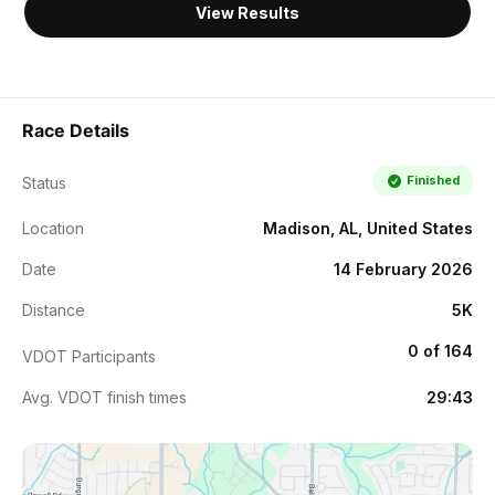
View Results
Race Details
Finished
Status
Location
Madison, AL, United States
Date
14 February 2026
Distance
5K
0 of 164
VDOT Participants
Avg. VDOT finish times
29:43