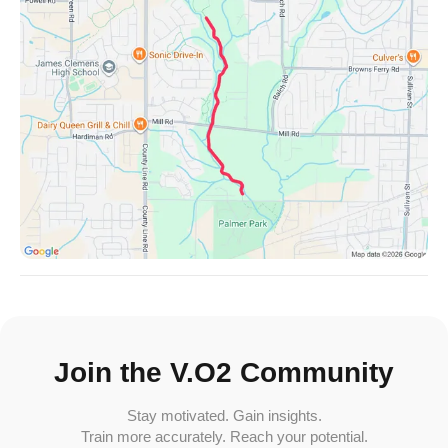
Join the V.O2 Community
Stay motivated. Gain insights.
Train more accurately. Reach your potential.