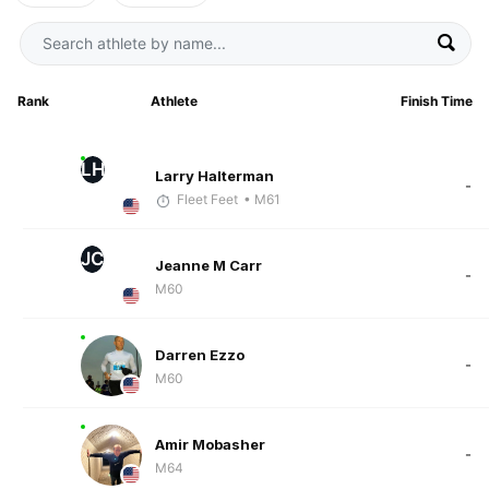
Rank
Athlete
Finish Time
LH
Larry Halterman
-
Fleet Feet
• M61
JC
Jeanne M Carr
-
M60
Darren Ezzo
-
M60
Amir Mobasher
-
M64