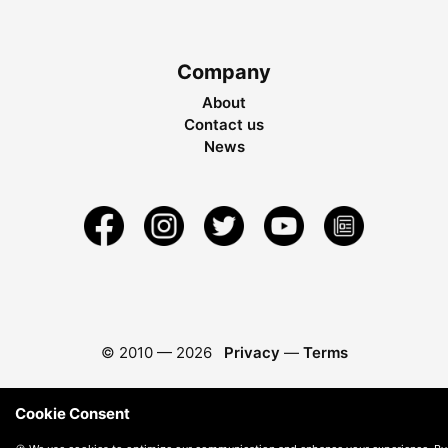
Company
About
Contact us
News
© 2010 —
2026
Privacy
—
Terms
Cookie Consent