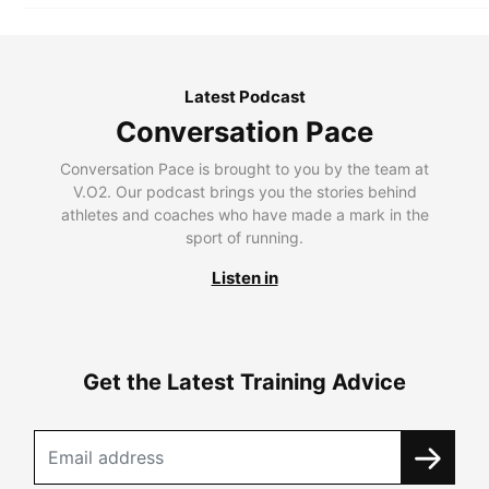
Latest Podcast
Conversation Pace
Conversation Pace is brought to you by the team at
V.O2. Our podcast brings you the stories behind
athletes and coaches who have made a mark in the
sport of running.
Listen in
Get the Latest Training Advice