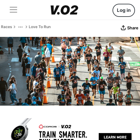
Log in
Races
Love To Run
Share