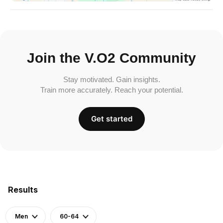
Join the V.O2 Community
Stay motivated. Gain insights.
Train more accurately. Reach your potential.
Get started
Results
Men
60-64