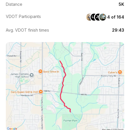
Distance
5K
VDOT Participants
4 of 164
LH
JC
Avg. VDOT finish times
29:43