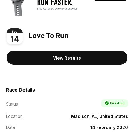
Feb
Love To Run
14
View Results
Race Details
Finished
Status
Location
Madison, AL, United States
Date
14 February 2026