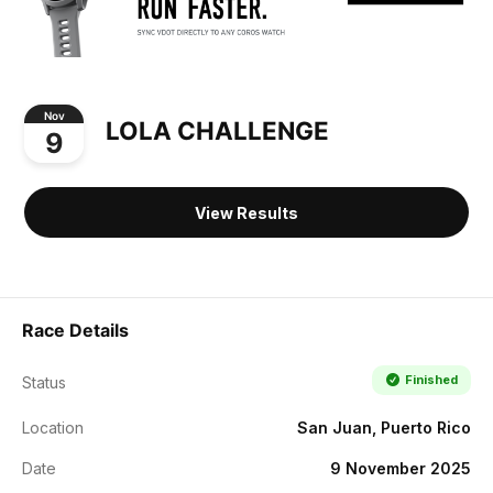
Nov
LOLA CHALLENGE
9
View Results
Race Details
Finished
Status
Location
San Juan, Puerto Rico
Date
9 November 2025