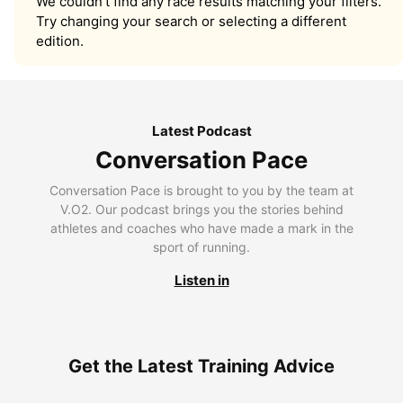
We couldn’t find any race results matching your filters.
Try changing your search or selecting a different
edition.
Latest Podcast
Conversation Pace
Conversation Pace is brought to you by the team at
V.O2. Our podcast brings you the stories behind
athletes and coaches who have made a mark in the
sport of running.
Listen in
Get the Latest Training Advice