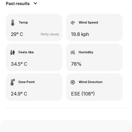
Past results
Temp
Wind Speed
29° C
19.8 kph
Partly cloudy
Feels like
Humidity
34.5° C
78%
Dew Point
Wind Direction
24.9° C
ESE (108°)