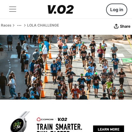
Log in
Races
LOLA CHALLENGE
Share