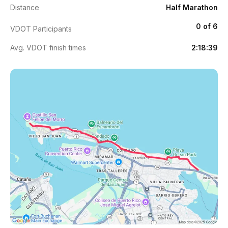
Distance
Half Marathon
0 of 6
VDOT Participants
Avg. VDOT finish times
2:18:39