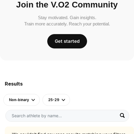
Join the V.O2 Community
Stay motivated. Gain insights.
Train more accurately. Reach your potential.
Get started
Results
Non-binary
25-29