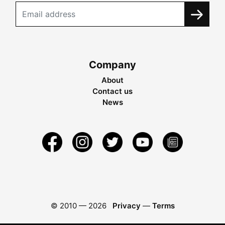
Company
About
Contact us
News
© 2010 —
2026
Privacy
—
Terms