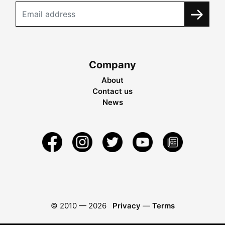
Company
About
Contact us
News
© 2010 —
2026
Privacy
—
Terms