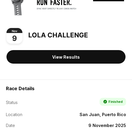
Nov
LOLA CHALLENGE
9
View Results
Race Details
Finished
Status
Location
San Juan, Puerto Rico
Date
9 November 2025