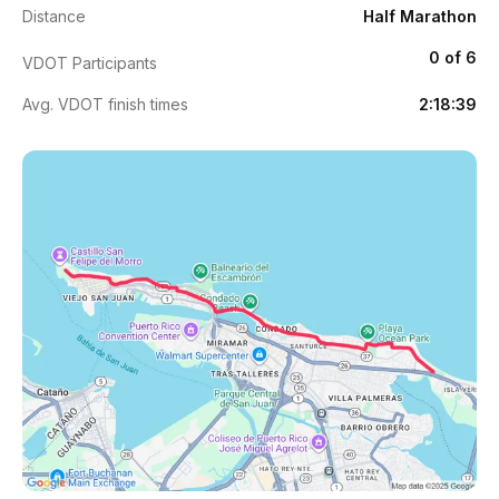
Distance
Half Marathon
0 of 6
VDOT Participants
Avg. VDOT finish times
2:18:39