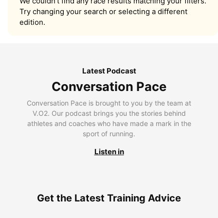
We couldn’t find any race results matching your filters.
Try changing your search or selecting a different
edition.
Latest Podcast
Conversation Pace
Conversation Pace is brought to you by the team at
V.O2. Our podcast brings you the stories behind
athletes and coaches who have made a mark in the
sport of running.
Listen in
Get the Latest Training Advice