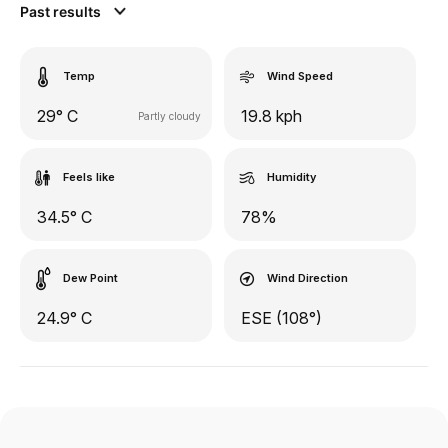
Past results
Temp
Wind Speed
29° C
19.8 kph
Partly cloudy
Feels like
Humidity
34.5° C
78%
Dew Point
Wind Direction
24.9° C
ESE (108°)