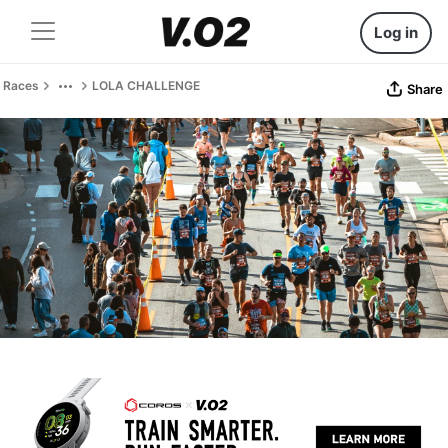
Log in
Races
LOLA CHALLENGE
Share