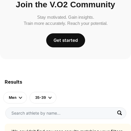
Join the V.O2 Community
Stay motivated. Gain insights.
Train more accurately. Reach your potential.
Get started
Results
Men
35-39