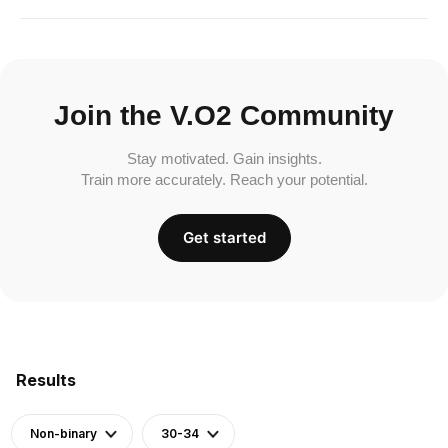
Join the V.O2 Community
Stay motivated. Gain insights.
Train more accurately. Reach your potential.
Get started
Results
Non-binary
30-34