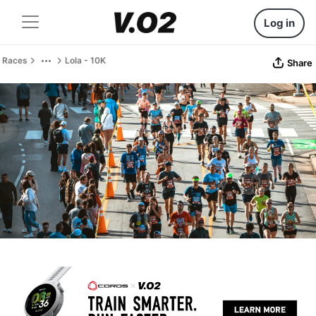
Log in
Races
Lola - 10K
Share