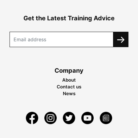
Get the Latest Training Advice
Company
About
Contact us
News