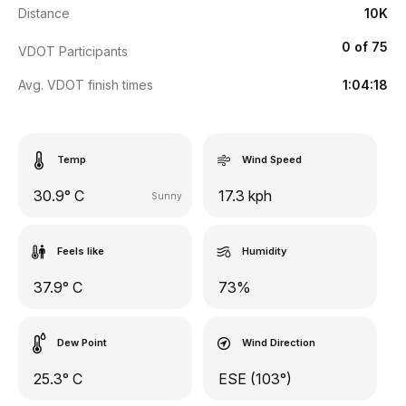
Distance
10K
0 of 75
VDOT Participants
Avg. VDOT finish times
1:04:18
Temp
Wind Speed
30.9° C
17.3 kph
Sunny
Feels like
Humidity
37.9° C
73%
Dew Point
Wind Direction
25.3° C
ESE (103°)