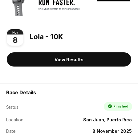
Nov
Lola - 10K
8
View Results
Race Details
Finished
Status
Location
San Juan, Puerto Rico
Date
8 November 2025