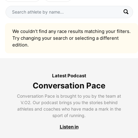
We couldn’t find any race results matching your filters.
Try changing your search or selecting a different
edition.
Latest Podcast
Conversation Pace
Conversation Pace is brought to you by the team at
V.O2. Our podcast brings you the stories behind
athletes and coaches who have made a mark in the
sport of running.
Listen in