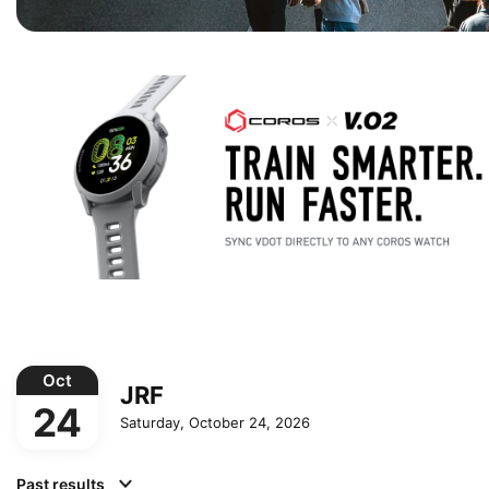
Oct
JRF
24
Saturday, October 24, 2026
Past results