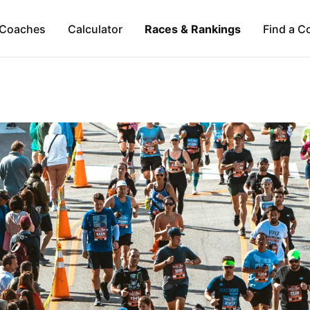
Coaches
Calculator
Races & Rankings
Find a C