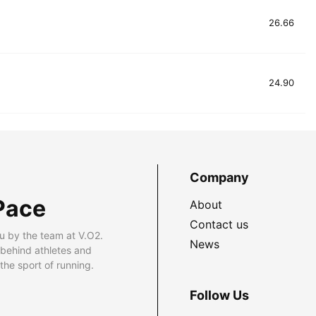
26.66
24.90
Company
Pace
About
Contact us
u by the team at V.O2.
News
 behind athletes and
he sport of running.
Follow Us