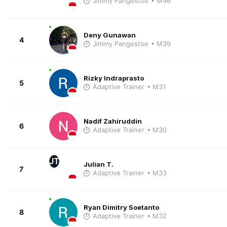
Jimmy Pangestoe
• M46
Deny Gunawan
4
Jimmy Pangestoe
• M39
Rizky Indraprasto
5
Adaptive Trainer
• M31
Nadif Zahiruddin
6
Adaptive Trainer
• M30
JT
Julian T.
7
Adaptive Trainer
• M33
Ryan Dimitry Soetanto
8
Adaptive Trainer
• M32