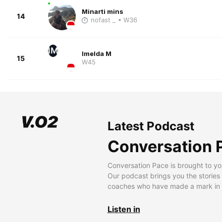
Minarti mins
14
nofast _
• W36
IM
Imelda M
15
W45
Latest Podcast
Conversation 
Conversation Pace is brought to yo
Our podcast brings you the stories
coaches who have made a mark in t
Listen in