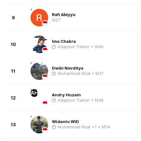
Rafi Abiyyu
9
M27
Ima Chakra
10
Adaptive Trainer
• W46
Dwiki Novditya
11
Muhammad Rizal
• M31
AH
Andry Huzain
12
Adaptive Trainer
• M48
Widanto WID
13
Muhammad Rizal
+1
• M54