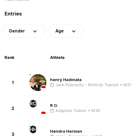
Entries
Gender
Age
Rank
Athlete
henry Hadinata
1
Jack Polerecky - McKirdy Trained
• M31
RO
R O.
2
Adaptive Trainer
• M38
HH
Hendra Herman
3