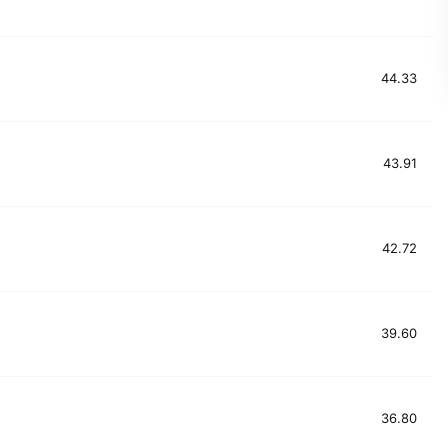
44.33
43.91
42.72
39.60
36.80