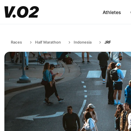
Athletes
Races
Half Marathon
Indonesia
JRF