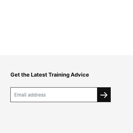
Get the Latest Training Advice