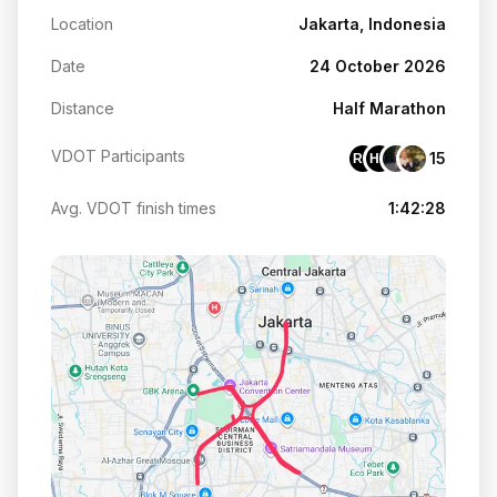
Location
Jakarta, Indonesia
Date
24 October 2026
Distance
Half Marathon
VDOT Participants
15
RO
HH
Avg. VDOT finish times
1:42:28