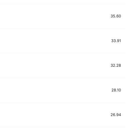
35.60
33.91
32.28
28.10
26.94