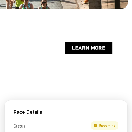
Race Details
Status
Upcoming