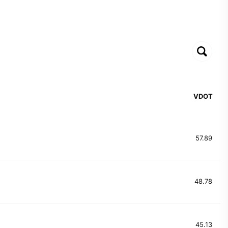
VDOT
57.89
48.78
45.13