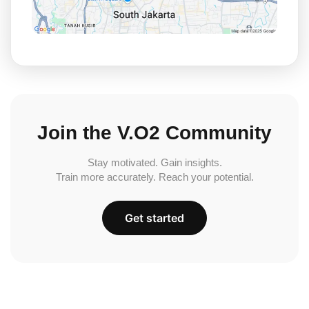
Join the V.O2 Community
Stay motivated. Gain insights.
Train more accurately. Reach your potential.
Get started