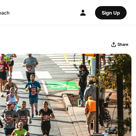
oach
Sign Up
Share