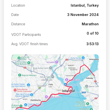
Location
Istanbul, Turkey
Date
3 November 2024
Distance
Marathon
0 of 10
VDOT Participants
Avg. VDOT finish times
3:53:13