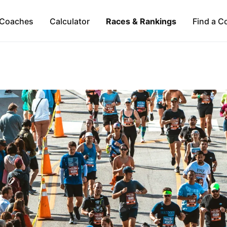
Coaches
Calculator
Races & Rankings
Find a C