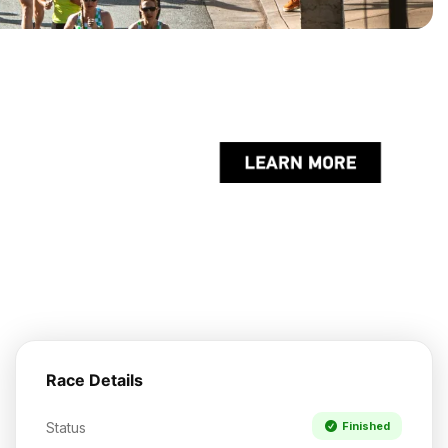
Race Details
Status
Finished