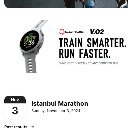
Nov
Istanbul Marathon
3
Sunday, November 3, 2024
Past results