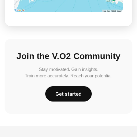
Join the V.O2 Community
Stay motivated. Gain insights.
Train more accurately. Reach your potential.
Get started