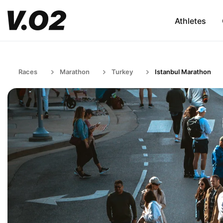
Athletes
Races
Marathon
Turkey
Istanbul Marathon