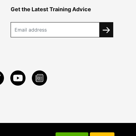
Get the Latest Training Advice