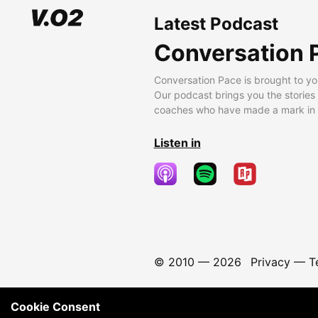
Latest Podcast
Conversation 
Conversation Pace is brought to yo
Our podcast brings you the stories
coaches who have made a mark in t
Listen in
© 2010 —
2026
Privacy
—
T
Cookie Consent