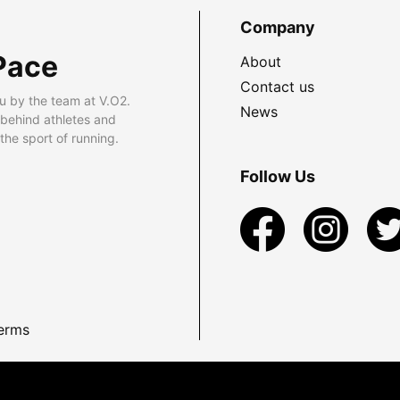
Company
Pace
About
Contact us
u by the team at V.O2.
News
 behind athletes and
he sport of running.
Follow Us
erms