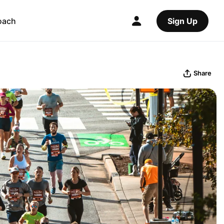
oach
Sign Up
Share