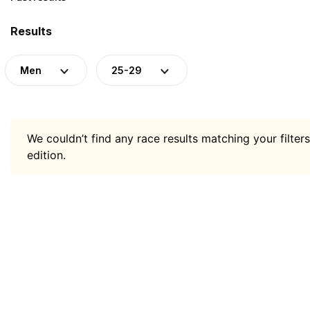
Results
Men
25-29
We couldn’t find any race results matching your filters
edition.