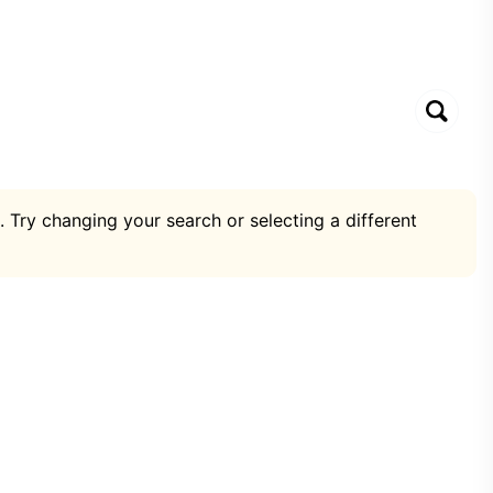
. Try changing your search or selecting a different