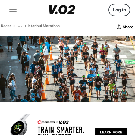
Log in
Races
Istanbul Marathon
Share