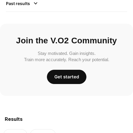
Past results
Join the V.O2 Community
Stay motivated. Gain insights.
Train more accurately. Reach your potential.
Get started
Results