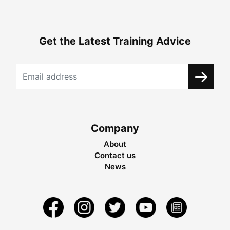
Get the Latest Training Advice
Company
About
Contact us
News