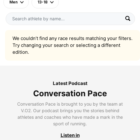
Men
13-18
We couldn’t find any race results matching your filters.
Try changing your search or selecting a different
edition.
Latest Podcast
Conversation Pace
Conversation Pace is brought to you by the team at
V.O2. Our podcast brings you the stories behind
athletes and coaches who have made a mark in the
sport of running.
Listen in