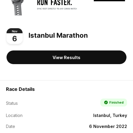
Nov
Istanbul Marathon
6
View Results
Race Details
Finished
Status
Location
Istanbul, Turkey
Date
6 November 2022