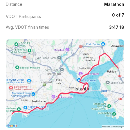
Distance
Marathon
0 of 7
VDOT Participants
Avg. VDOT finish times
3:47:18