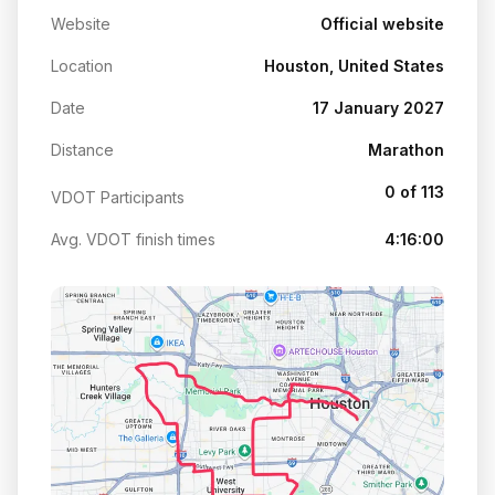
Website
Official website
Location
Houston, United States
Date
17 January 2027
Distance
Marathon
0 of 113
VDOT Participants
Avg. VDOT finish times
4:16:00