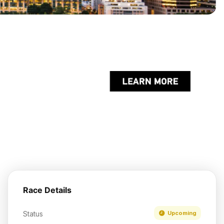
Race Details
Status
Upcoming