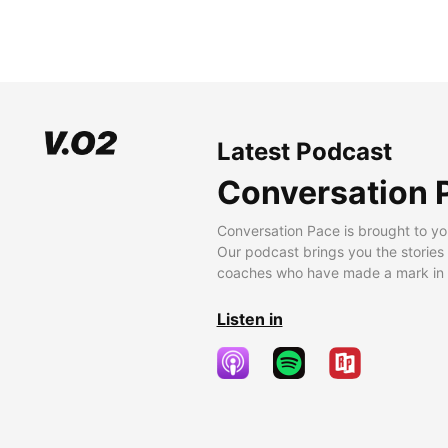
Latest Podcast
Conversation 
Conversation Pace is brought to yo
Our podcast brings you the stories
coaches who have made a mark in t
Listen in