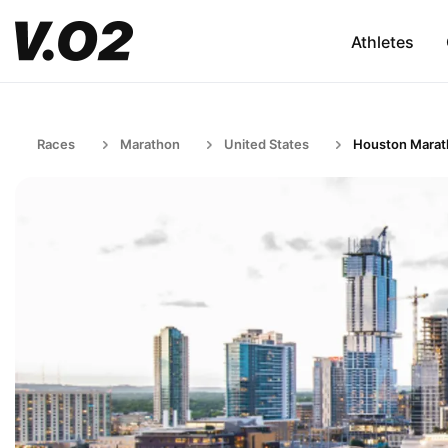
Athletes
Races
Marathon
United States
Houston Mara