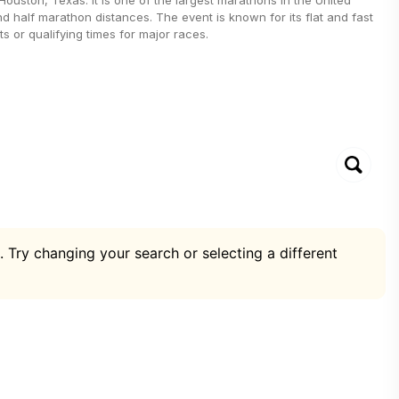
nd half marathon distances. The event is known for its flat and fast
s or qualifying times for major races.
. Try changing your search or selecting a different