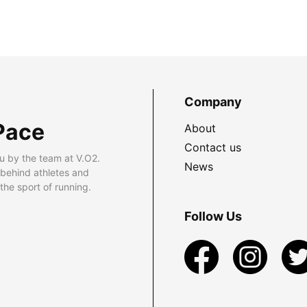
Company
Pace
About
Contact us
u by the team at V.O2.
News
 behind athletes and
he sport of running.
Follow Us