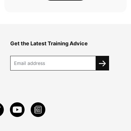
Get the Latest Training Advice