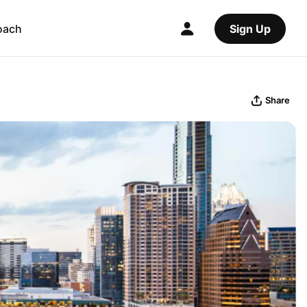
oach
Sign Up
Share