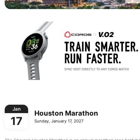
Jan
Houston Marathon
17
Sunday, January 17, 2027
The Chevron Houston Marathon is an annual marathon race held in Hou