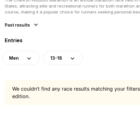
States, attracting elite and recreational runners for both marathon a
course, making it a popular choice for runners seeking personal best
Past results
Entries
Men
13-18
We couldn’t find any race results matching your filters
edition.