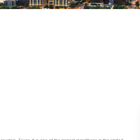
ston, Texas. It is one of the largest marathons in the United