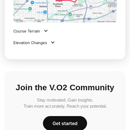
Course Terrain
Elevation Changes
Join the V.O2 Community
Stay motivated. Gain insights.
Train more accurately. Reach your potential.
Get started