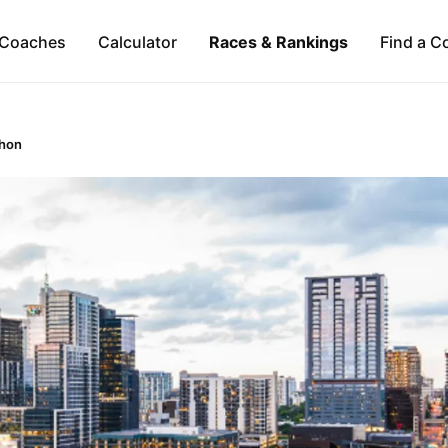
Coaches
Calculator
Races & Rankings
Find a C
thon