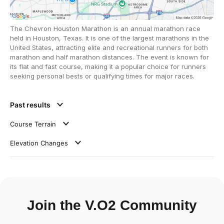
The Chevron Houston Marathon is an annual marathon race
held in Houston, Texas. It is one of the largest marathons in the
United States, attracting elite and recreational runners for both
marathon and half marathon distances. The event is known for
its flat and fast course, making it a popular choice for runners
seeking personal bests or qualifying times for major races.
Past results
Course Terrain
Elevation Changes
Join the V.O2 Community