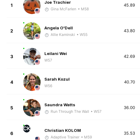
Joe Trachier
1
45.89
Gina McFarlen
• M58
Angela O'Dell
2
43.80
Allie Kaminski
• W55
Leilani Wei
3
42.69
W57
Sarah Kozul
4
40.70
W56
Saundra Watts
5
36.00
Run Through The Wall
• W57
CK
Christian KOLOM
6
35.53
Adaptive Trainer
• M59