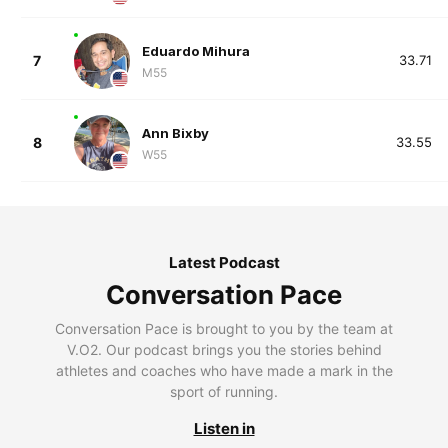
Eduardo Mihura
7
33.71
M55
Ann Bixby
8
33.55
W55
Latest Podcast
Conversation Pace
Conversation Pace is brought to you by the team at
V.O2. Our podcast brings you the stories behind
athletes and coaches who have made a mark in the
sport of running.
Listen in