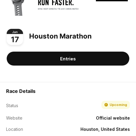
Jan
Houston Marathon
17
Entries
Race Details
Upcoming
Status
Website
Official website
Location
Houston, United States