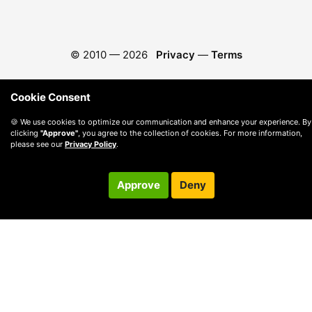
© 2010 —
2026
Privacy
—
Terms
Cookie Consent
🍪 We use cookies to optimize our communication and enhance your experience. By
clicking
"Approve"
, you agree to the collection of cookies. For more information,
please see our
Privacy Policy
.
Approve
Deny