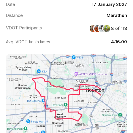
Date
17 January 2027
Distance
Marathon
VDOT Participants
8 of 113
Avg. VDOT finish times
4:16:00