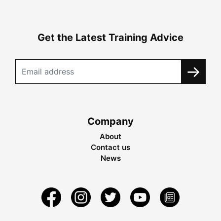
Get the Latest Training Advice
Company
About
Contact us
News