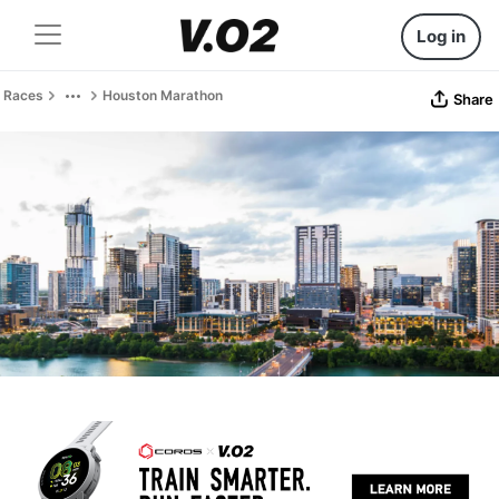
Log in
Races
Houston Marathon
Share