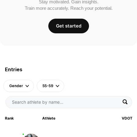
Stay motivated. Gain insights.
Train more accurately. Reach your potential.
Get started
Entries
Gender
55-59
Rank
Athlete
VDOT