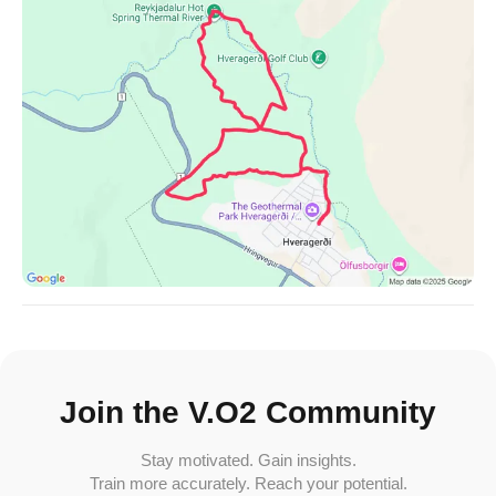
Join the V.O2 Community
Stay motivated. Gain insights.
Train more accurately. Reach your potential.