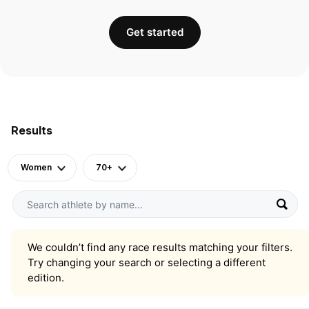
Get started
Results
Women
70+
We couldn’t find any race results matching your filters.
Try changing your search or selecting a different
edition.