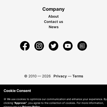
Company
About
Contact us
News
© 2010 —
2026
Privacy
—
Terms
Cookie Consent
🍪 We use cookies to optimize our communication and enhance your experience. By
clicking
"Approve"
, you agree to the collection of cookies. For more information,
please see our
Privacy Policy
.