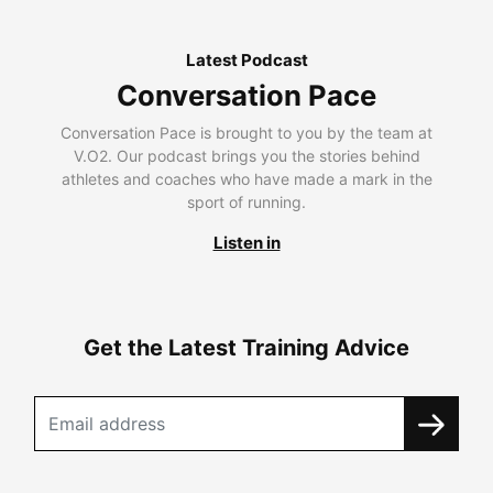
Latest Podcast
Conversation Pace
Conversation Pace is brought to you by the team at
V.O2. Our podcast brings you the stories behind
athletes and coaches who have made a mark in the
sport of running.
Listen in
Get the Latest Training Advice