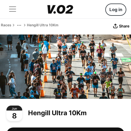
Log in
Races
Hengill Ultra 10Km
Share
Jun
Hengill Ultra 10Km
8