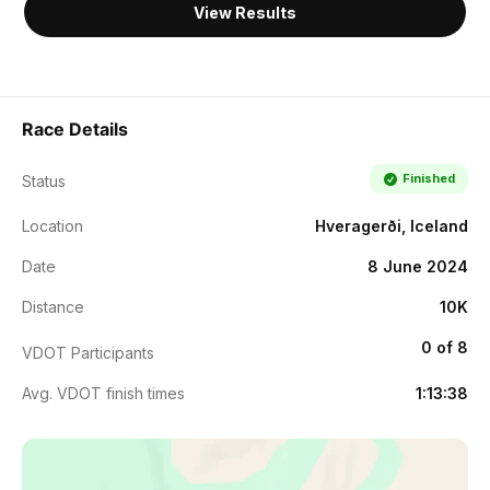
View Results
Race Details
Finished
Status
Location
Hveragerði, Iceland
Date
8 June 2024
Distance
10K
0 of 8
VDOT Participants
Avg. VDOT finish times
1:13:38