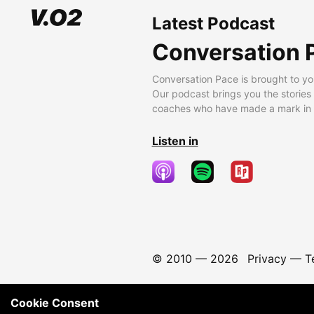
Latest Podcast
Conversation 
Conversation Pace is brought to yo
Our podcast brings you the stories
coaches who have made a mark in t
Listen in
© 2010 —
2026
Privacy
—
T
Cookie Consent