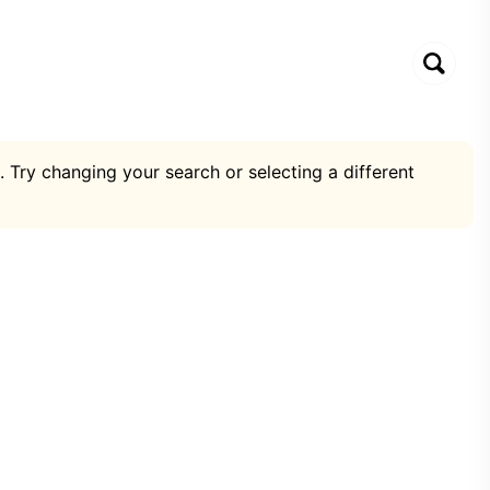
. Try changing your search or selecting a different