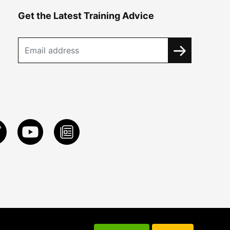
Get the Latest Training Advice