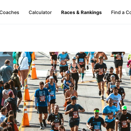
Coaches
Calculator
Races & Rankings
Find a C