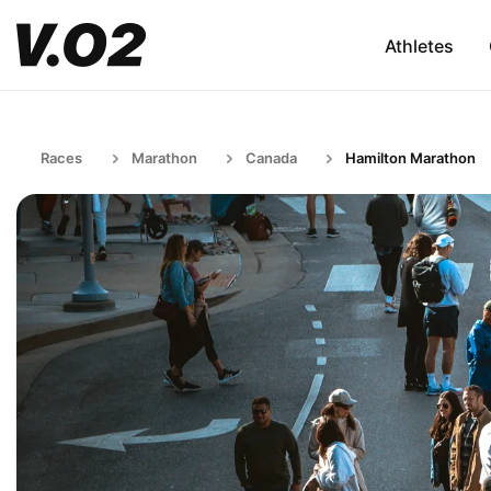
Athletes
Races
Marathon
Canada
Hamilton Marathon