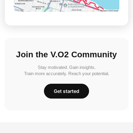
Join the V.O2 Community
Stay motivated. Gain insights.
Train more accurately. Reach your potential.
Get started