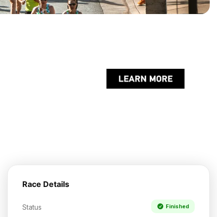
Race Details
Status
Finished