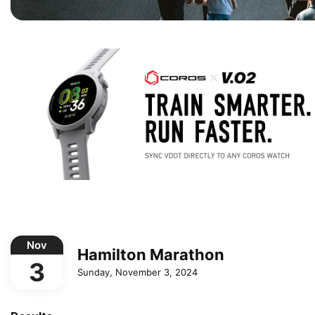
Nov
Hamilton Marathon
3
Sunday, November 3, 2024