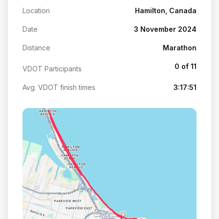
Location
Hamilton, Canada
Date
3 November 2024
Distance
Marathon
0 of 11
VDOT Participants
Avg. VDOT finish times
3:17:51