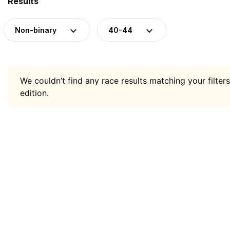
Results
Non-binary
40-44
We couldn’t find any race results matching your filters
edition.