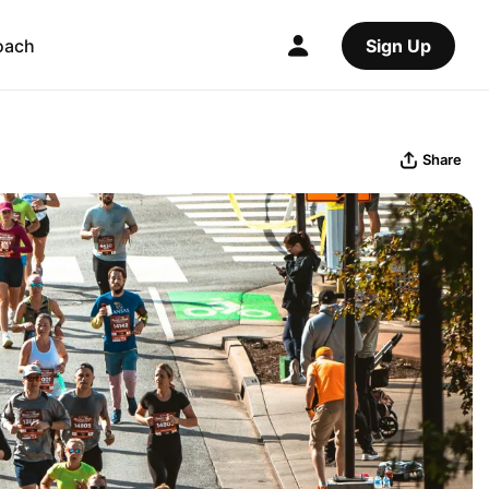
oach
Sign Up
Share