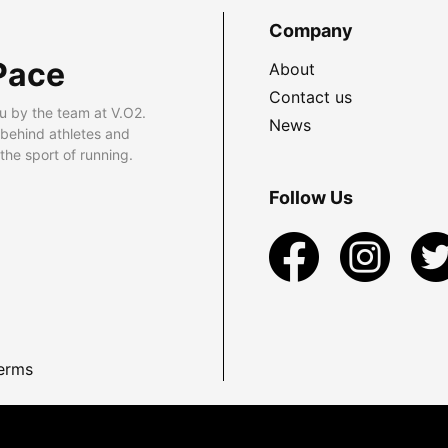
Company
Pace
About
Contact us
u by the team at V.O2.
News
 behind athletes and
he sport of running.
Follow Us
erms