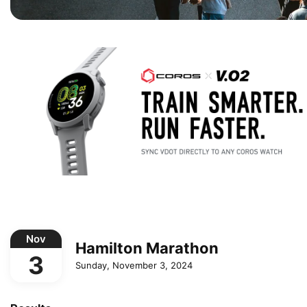
Nov
Hamilton Marathon
3
Sunday, November 3, 2024