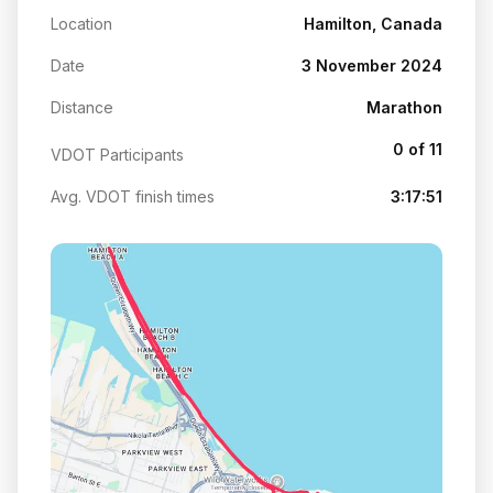
Location
Hamilton, Canada
Date
3 November 2024
Distance
Marathon
0 of 11
VDOT Participants
Avg. VDOT finish times
3:17:51