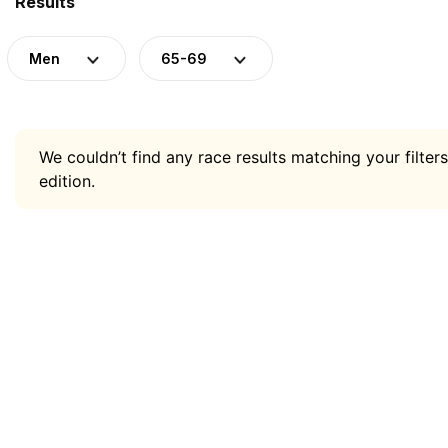
Results
Men
65-69
We couldn’t find any race results matching your filters
edition.