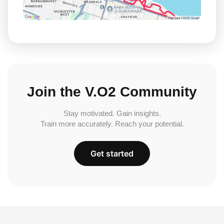
Join the V.O2 Community
Stay motivated. Gain insights.
Train more accurately. Reach your potential.
Get started