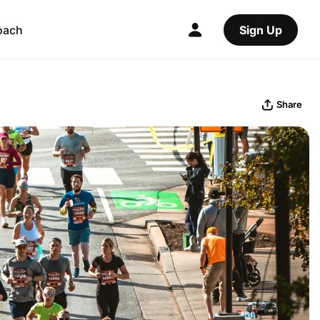
oach
Sign Up
Share