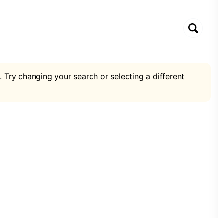
. Try changing your search or selecting a different