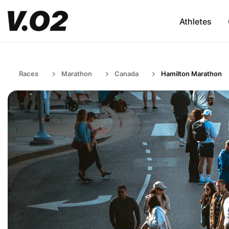
Athletes
Races
Marathon
Canada
Hamilton Marathon