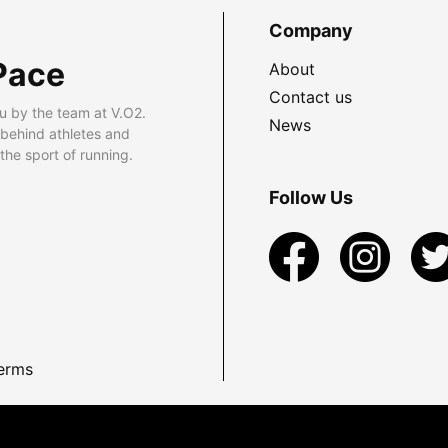
Company
Pace
About
Contact us
u by the team at V.O2.
News
 behind athletes and
he sport of running.
Follow Us
erms