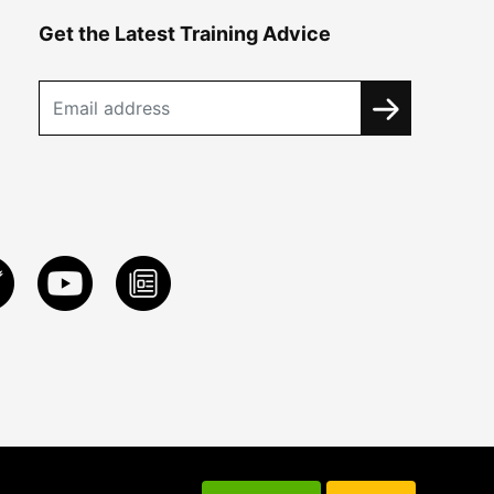
Get the Latest Training Advice