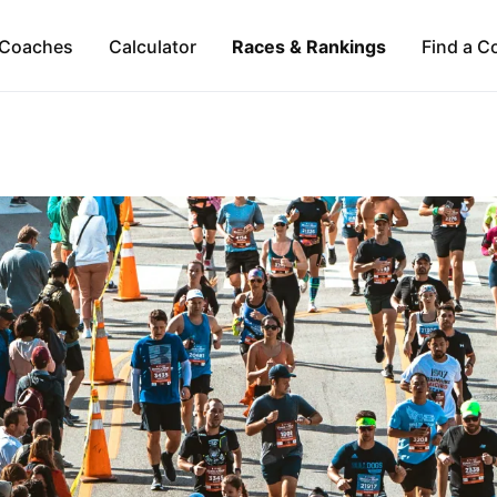
Coaches
Calculator
Races & Rankings
Find a C