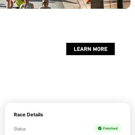
Race Details
Status
Finished