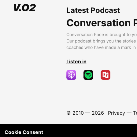
Latest Podcast
Conversation 
Conversation Pace is brought to yo
Our podcast brings you the stories
coaches who have made a mark in t
Listen in
© 2010 —
2026
Privacy
—
T
Cookie Consent