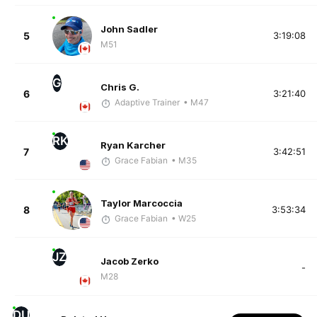
John Sadler
5
3:19:08
M51
G
Chris G.
6
3:21:40
Adaptive Trainer
• M47
RK
Ryan Karcher
7
3:42:51
Grace Fabian
• M35
Taylor Marcoccia
8
3:53:34
Grace Fabian
• W25
JZ
Jacob Zerko
-
M28
DU