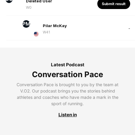
Deleted User
Submit result
W0
PM
Pilar McKay
-
W41
Latest Podcast
Conversation Pace
Conversation Pace is brought to you by the team at
V.O2. Our podcast brings you the stories behind
athletes and coaches who have made a mark in the
sport of running.
Listen in