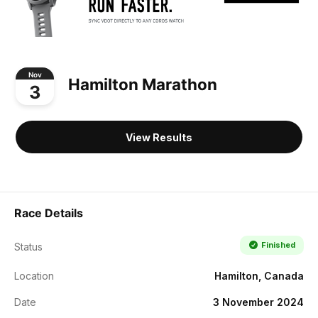
Nov
Hamilton Marathon
3
View Results
Race Details
Finished
Status
Location
Hamilton, Canada
Date
3 November 2024