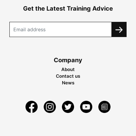
Get the Latest Training Advice
Company
About
Contact us
News