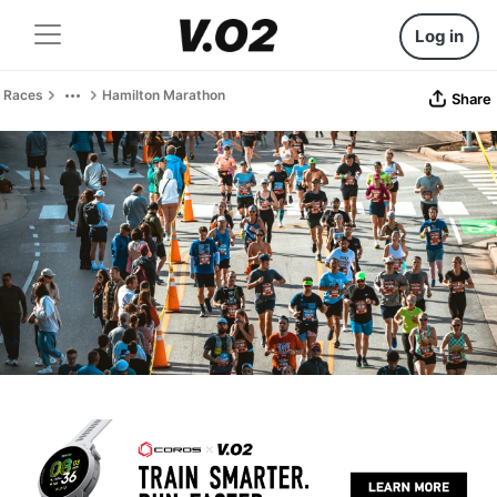
Log in
Races
Hamilton Marathon
Share