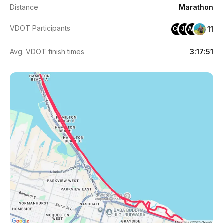
Distance
Marathon
VDOT Participants
11
CH
JY
AB
Avg. VDOT finish times
3:17:51