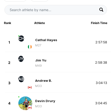
Rank
Athlete
Finish Time
CH
Cathal Hayes
1
2:57:58
M27
JY
Jim Yu
2
2:58:38
M49
AB
Andrew B.
3
3:04:13
M33
Devin Drury
4
3:04:45
M33