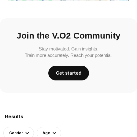
Join the V.O2 Community
Stay motivated. Gain insights.
Train more accurately. Reach your potential.
Get started
Results
Gender
Age