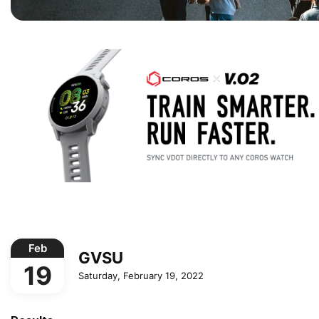
Feb
GVSU
19
Saturday, February 19, 2022