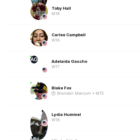
Toby Hall
M18
Carlee Campbell
W16
AG
Adelaida Gascho
W17
Blake Fox
Brenden Marcum
• M15
Lydia Hummel
W18
MH