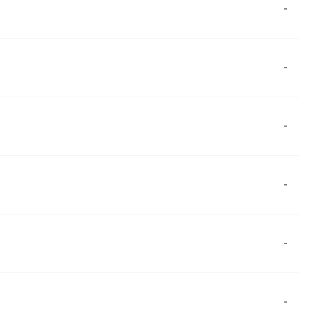
-
-
-
-
-
-