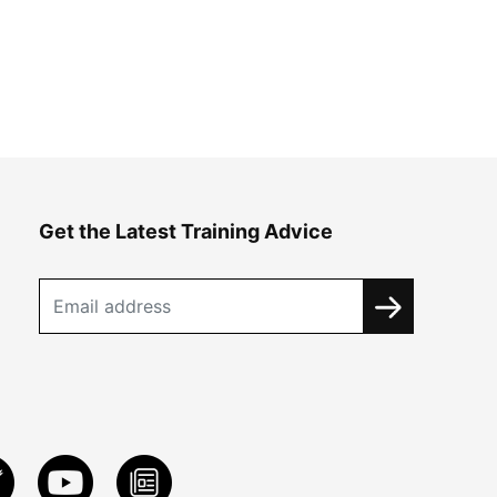
Get the Latest Training Advice