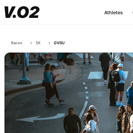
Athletes
Races
5K
GVSU