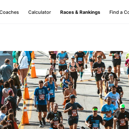
Coaches
Calculator
Races & Rankings
Find a C