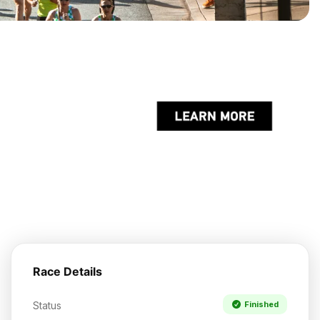
Race Details
Status
Finished