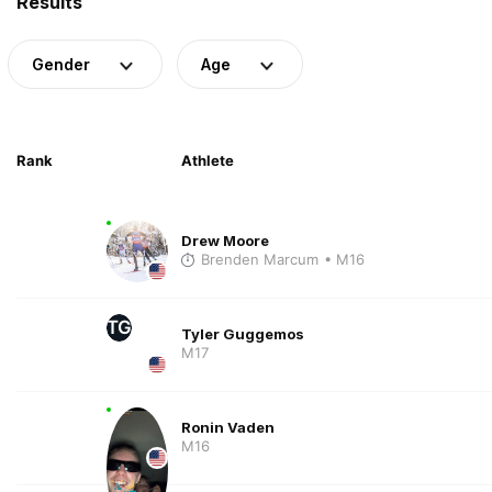
Results
Gender
Age
Rank
Athlete
Drew Moore
Brenden Marcum
• M16
TG
Tyler Guggemos
M17
Ronin Vaden
M16