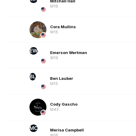
Mitchell Hall
M16
Cora Mullins
W15
EW
Emerson Wertman
W19
BL
Ben Lauber
M15
Cody Gascho
M43
MC
Merisa Campbell
W16