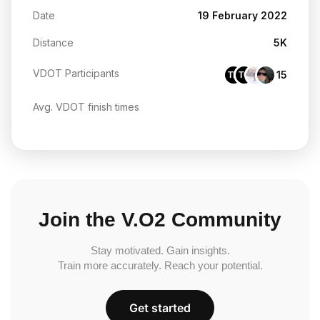
Date
19 February 2022
Distance
5K
VDOT Participants
15
TH
TG
Avg. VDOT finish times
Join the V.O2 Community
Stay motivated. Gain insights.
Train more accurately. Reach your potential.
Get started