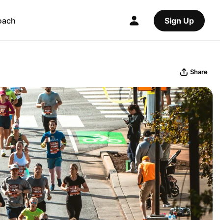
oach
Sign Up
Share