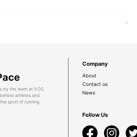
-
Company
Pace
About
Contact us
u by the team at V.O2.
News
 behind athletes and
he sport of running.
Follow Us