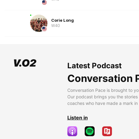
Corie Long
W40
Latest Podcast
Conversation 
Conversation Pace is brought to yo
Our podcast brings you the stories
coaches who have made a mark in t
Listen in