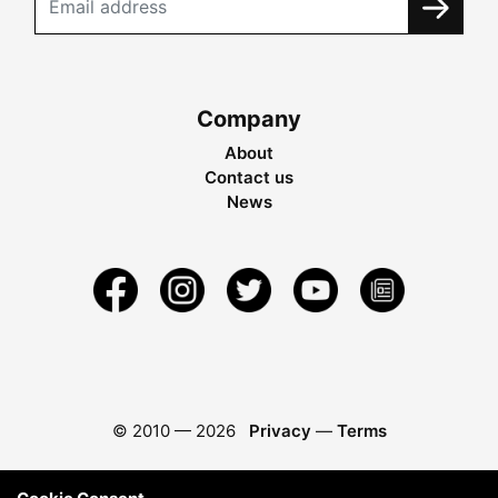
Company
About
Contact us
News
© 2010 —
2026
Privacy
—
Terms