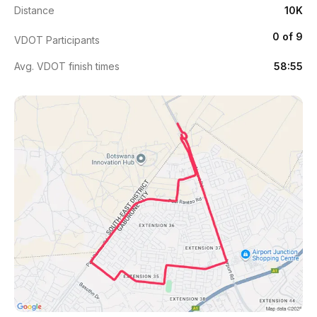
Distance
10K
0 of 9
VDOT Participants
Avg. VDOT finish times
58:55