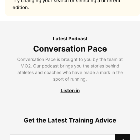
Try changing your search or selecting a different
edition.
Latest Podcast
Conversation Pace
Conversation Pace is brought to you by the team at
V.O2. Our podcast brings you the stories behind
athletes and coaches who have made a mark in the
sport of running.
Listen in
Get the Latest Training Advice