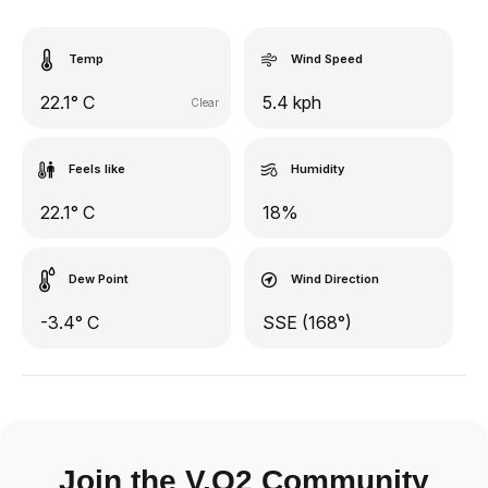
Temp
Wind Speed
22.1° C
5.4 kph
Clear
Feels like
Humidity
22.1° C
18%
Dew Point
Wind Direction
-3.4° C
SSE (168°)
Join the V.O2 Community