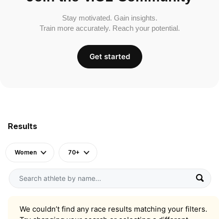
Stay motivated. Gain insights.
Train more accurately. Reach your potential.
Get started
Results
Women
70+
We couldn’t find any race results matching your filters.