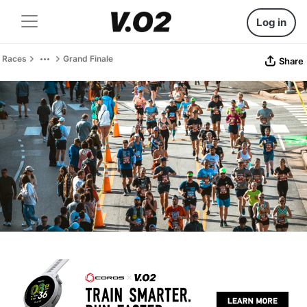
Log in
Races
Grand Finale
Share