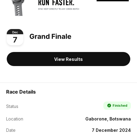
Dec
Grand Finale
7
View Results
Race Details
Finished
Status
Location
Gaborone, Botswana
Date
7 December 2024