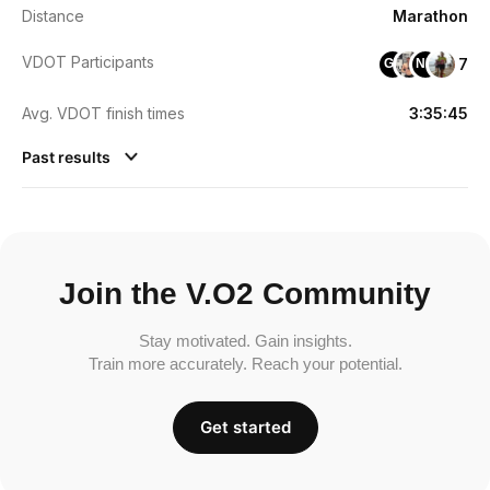
Distance
Marathon
VDOT Participants
7
GT
NM
Avg. VDOT finish times
3:35:45
Past results
Join the V.O2 Community
Stay motivated. Gain insights.
Train more accurately. Reach your potential.
Get started