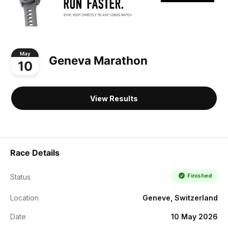
May
Geneva Marathon
10
View Results
Race Details
Finished
Status
Location
Geneve, Switzerland
Date
10 May 2026