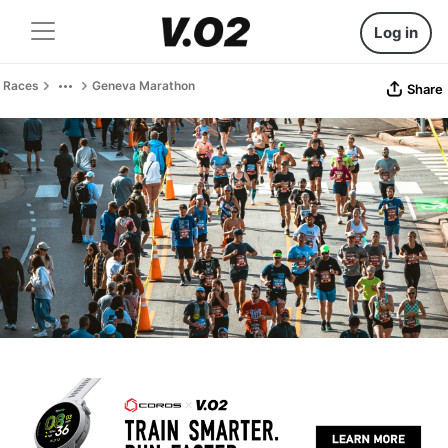
Log in
Races
Geneva Marathon
Share