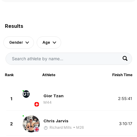
Results
Gender
Age
Rank
Athlete
Finish Time
GT
Gior Tzan
1
2:55:41
M44
Chris Jarvis
2
3:10:17
Richard Mills
• M26