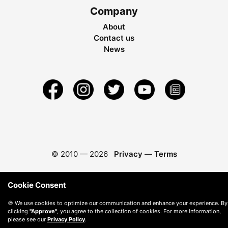
Company
About
Contact us
News
© 2010 —
2026
Privacy
—
Terms
Cookie Consent
🍪 We use cookies to optimize our communication and enhance your experience. By
clicking
"Approve"
, you agree to the collection of cookies. For more information,
please see our
Privacy Policy
.