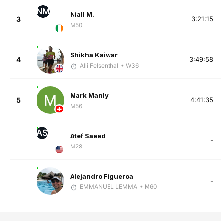
NM
Niall M.
3
3:21:15
M50
Shikha Kaiwar
4
3:49:58
Alli Felsenthal
• W36
Mark Manly
5
4:41:35
M56
AS
Atef Saeed
-
M28
Alejandro Figueroa
-
EMMANUEL LEMMA
• M60