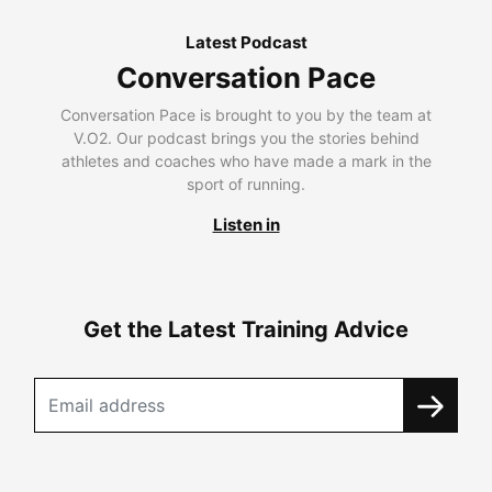
Latest Podcast
Conversation Pace
Conversation Pace is brought to you by the team at
V.O2. Our podcast brings you the stories behind
athletes and coaches who have made a mark in the
sport of running.
Listen in
Get the Latest Training Advice