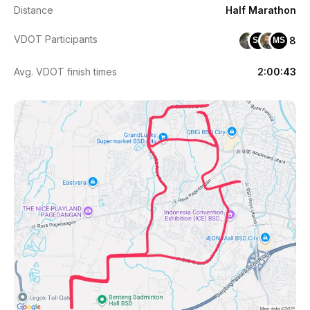
Distance
Half Marathon
VDOT Participants
8
SH
MS
Avg. VDOT finish times
2:00:43