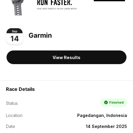
Sep
Garmin
14
View Results
Race Details
Finished
Status
Location
Pagedangan, Indonesia
Date
14 September 2025