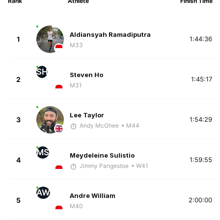
Rank
Athlete
Finish Time
Aldiansyah Ramadiputra
1
1:44:36
M33
SH
Steven Ho
2
1:45:17
M31
Lee Taylor
3
1:54:29
Andy McGhee
• M44
MS
Meydeleine Sulistio
4
1:59:55
Jimmy Pangestoe
• W41
AW
Andre William
5
2:00:00
M40