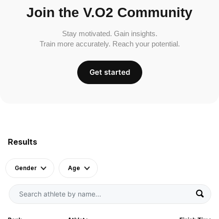
Join the V.O2 Community
Stay motivated. Gain insights.
Train more accurately. Reach your potential.
Get started
Results
Gender
Age