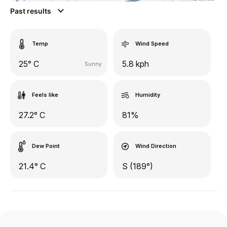
Past results
Temp
Wind Speed
25° C
5.8 kph
Sunny
Feels like
Humidity
27.2° C
81%
Dew Point
Wind Direction
21.4° C
S (189°)