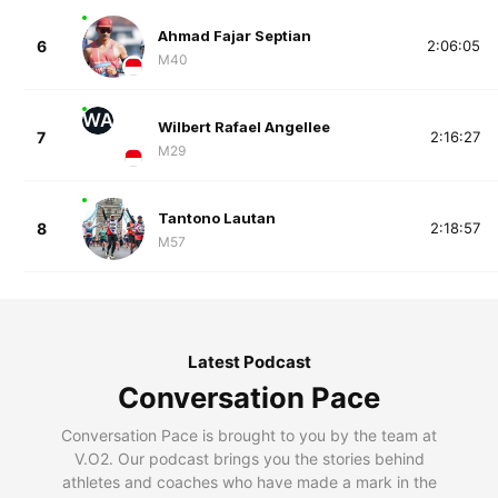
Ahmad Fajar Septian
6
2:06:05
M40
WA
Wilbert Rafael Angellee
7
2:16:27
M29
Tantono Lautan
8
2:18:57
M57
Latest Podcast
Conversation Pace
Conversation Pace is brought to you by the team at
V.O2. Our podcast brings you the stories behind
athletes and coaches who have made a mark in the