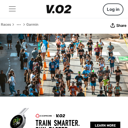
Log in
Races
Garmin
Share