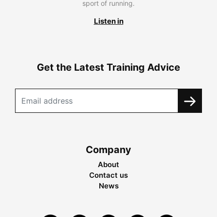
sport of running.
Listen in
Get the Latest Training Advice
Company
About
Contact us
News