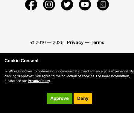
© 2010 —
2026
Privacy
—
Terms
Cookie Consent
🍪 We use cookies to optimize our communication and enhance your experience. By
clicking
"Approve"
, you agree to the collection of cookies. For more information,
please see our
Privacy Policy
.
Approve
Deny