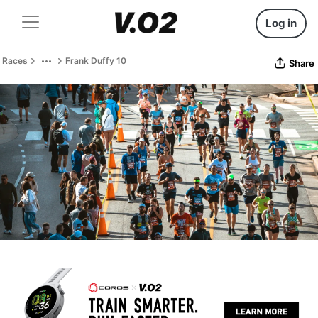
Log in
Races
Frank Duffy 10
Share