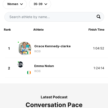
Women
35-39
Rank
Athlete
Finish Time
Grace Kennedy-clarke
1
1:04:52
W39
EN
Emma Nolan
2
1:24:14
W36
Latest Podcast
Conversation Pace