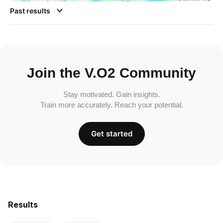
Past results
Join the V.O2 Community
Stay motivated. Gain insights.
Train more accurately. Reach your potential.
Get started
Results