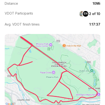
Distance
10Mi
VDOT Participants
2 of 10
EN
Avg. VDOT finish times
1:17:37