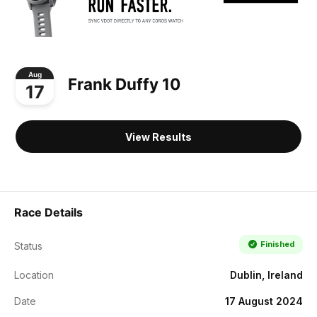
Aug
Frank Duffy 10
17
View Results
Race Details
Finished
Status
Location
Dublin, Ireland
Date
17 August 2024