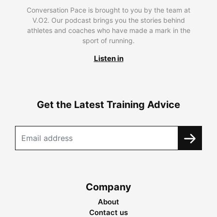
Conversation Pace is brought to you by the team at
V.O2. Our podcast brings you the stories behind
athletes and coaches who have made a mark in the
sport of running.
Listen in
Get the Latest Training Advice
Company
About
Contact us