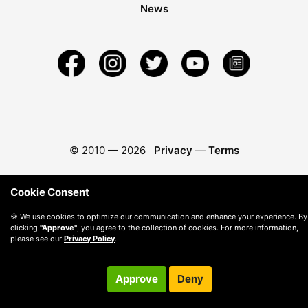
News
© 2010 —
2026
Privacy
—
Terms
Cookie Consent
🍪 We use cookies to optimize our communication and enhance your experience. By
clicking
"Approve"
, you agree to the collection of cookies. For more information,
please see our
Privacy Policy
.
Approve
Deny