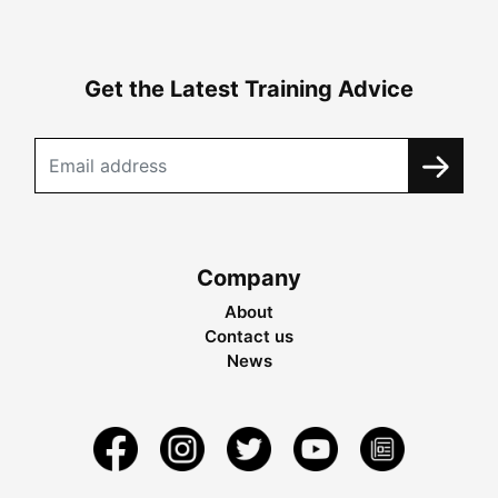
Get the Latest Training Advice
Company
About
Contact us
News