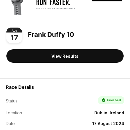
Aug
Frank Duffy 10
17
View Results
Race Details
Finished
Status
Location
Dublin, Ireland
Date
17 August 2024