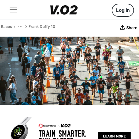
Log in
Races
Frank Duffy 10
Share