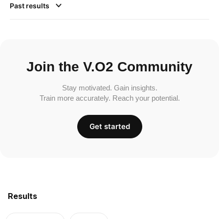
Past results
Join the V.O2 Community
Stay motivated. Gain insights.
Train more accurately. Reach your potential.
Get started
Results