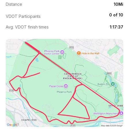
Distance
10Mi
0 of 10
VDOT Participants
Avg. VDOT finish times
1:17:37