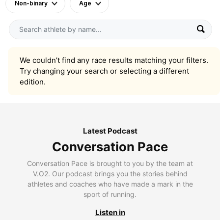
Non-binary
Age
We couldn’t find any race results matching your filters.
Try changing your search or selecting a different
edition.
Latest Podcast
Conversation Pace
Conversation Pace is brought to you by the team at
V.O2. Our podcast brings you the stories behind
athletes and coaches who have made a mark in the
sport of running.
Listen in