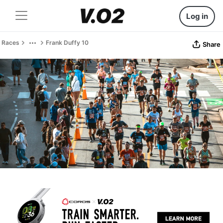
Log in
Races
Frank Duffy 10
Share