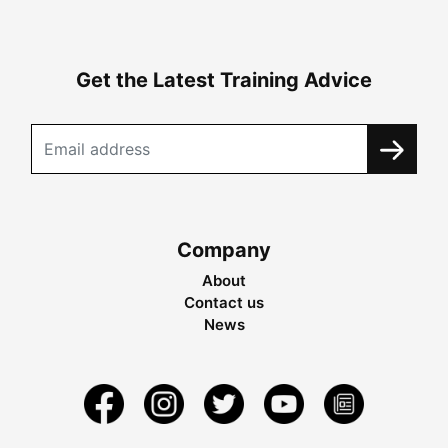
Get the Latest Training Advice
Company
About
Contact us
News