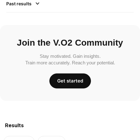
Past results
Join the V.O2 Community
Stay motivated. Gain insights.
Train more accurately. Reach your potential.
Get started
Results