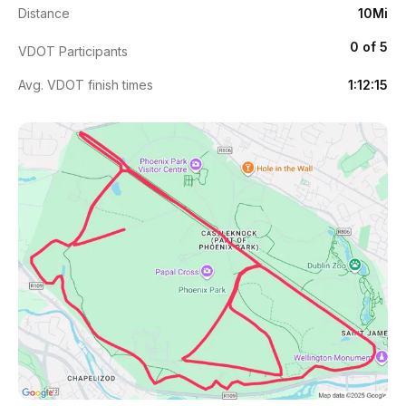
Distance
10Mi
0 of 5
VDOT Participants
Avg. VDOT finish times
1:12:15