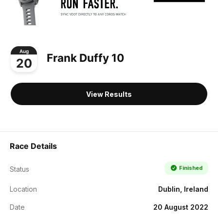
Aug
Frank Duffy 10
20
View Results
Race Details
Finished
Status
Location
Dublin, Ireland
Date
20 August 2022