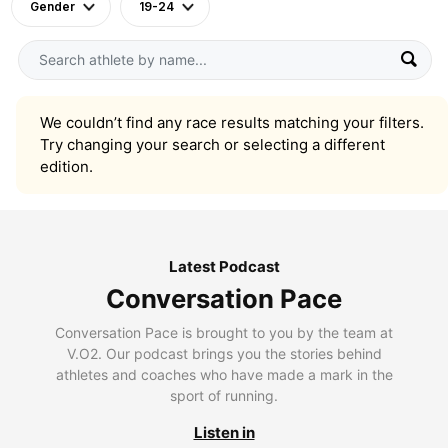
Gender
19-24
We couldn’t find any race results matching your filters.
Try changing your search or selecting a different
edition.
Latest Podcast
Conversation Pace
Conversation Pace is brought to you by the team at
V.O2. Our podcast brings you the stories behind
athletes and coaches who have made a mark in the
sport of running.
Listen in