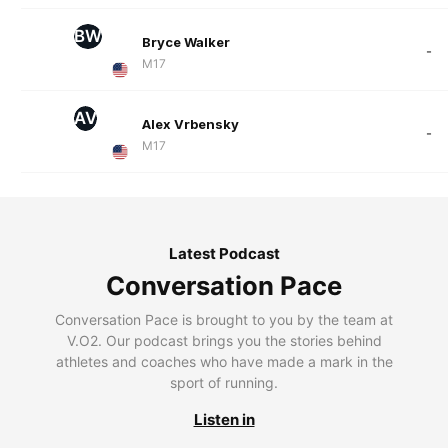
BW
Bryce Walker
-
M17
AV
Alex Vrbensky
-
M17
Latest Podcast
Conversation Pace
Conversation Pace is brought to you by the team at
V.O2. Our podcast brings you the stories behind
athletes and coaches who have made a mark in the
sport of running.
Listen in