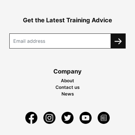
Get the Latest Training Advice
Company
About
Contact us
News