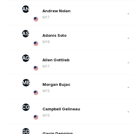
AN
Andrew Nolan
-
M17
AS
Adonis Soto
-
M16
AG
Allen Gottlieb
-
M17
MB
Morgan Bujac
-
M15
CG
Campbell Gelineau
-
M15
GD
Gavin Denning