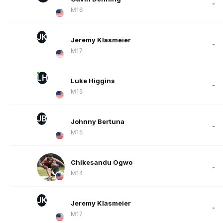
-
M16
JK
Jeremy Klasmeier
-
M17
LH
Luke Higgins
-
M15
JB
Johnny Bertuna
-
M15
Chikesandu Ogwo
-
M14
JK
Jeremy Klasmeier
-
M17