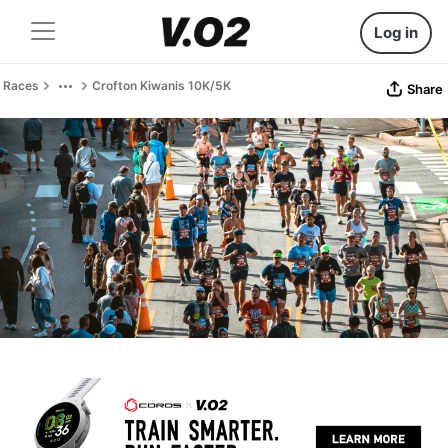
Log in
Races
Crofton Kiwanis 10K/5K
Share