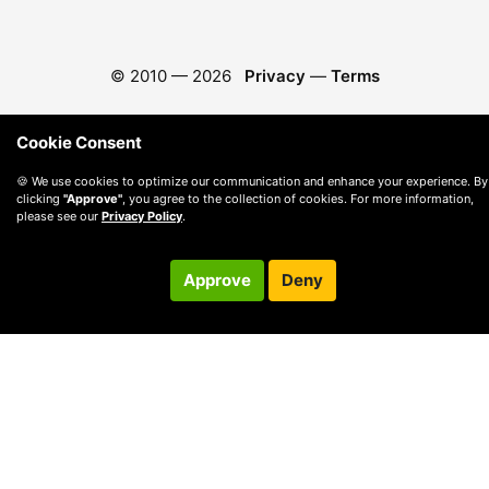
© 2010 —
2026
Privacy
—
Terms
Cookie Consent
🍪 We use cookies to optimize our communication and enhance your experience. By
clicking
"Approve"
, you agree to the collection of cookies. For more information,
please see our
Privacy Policy
.
Approve
Deny