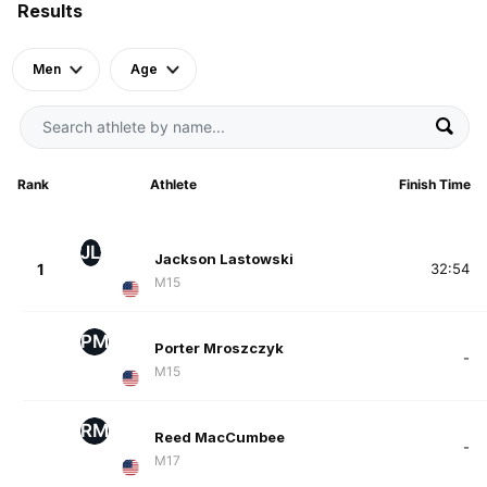
Results
Men
Age
Rank
Athlete
Finish Time
JL
Jackson Lastowski
1
32:54
M15
PM
Porter Mroszczyk
-
M15
RM
Reed MacCumbee
-
M17