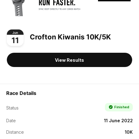
Jun
Crofton Kiwanis 10K/5K
11
View Results
Race Details
Finished
Status
Date
11 June 2022
Distance
10K