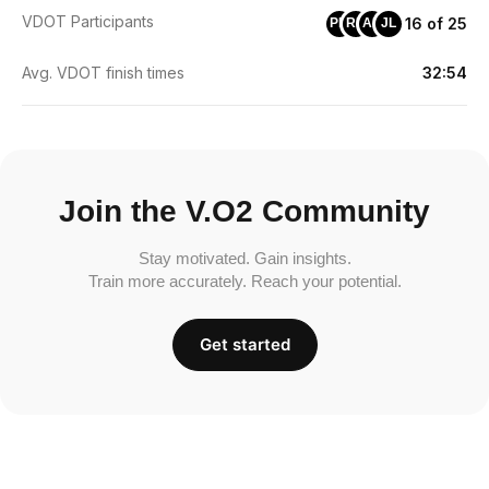
VDOT Participants
16 of 25
PM
RM
AN
JL
Avg. VDOT finish times
32:54
Join the V.O2 Community
Stay motivated. Gain insights.
Train more accurately. Reach your potential.
Get started