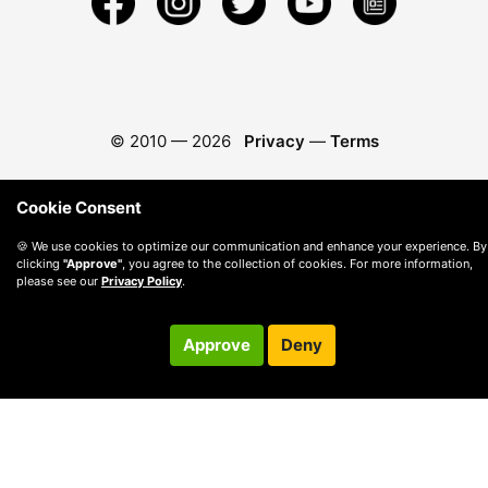
© 2010 —
2026
Privacy
—
Terms
Cookie Consent
🍪 We use cookies to optimize our communication and enhance your experience. By
clicking
"Approve"
, you agree to the collection of cookies. For more information,
please see our
Privacy Policy
.
Approve
Deny