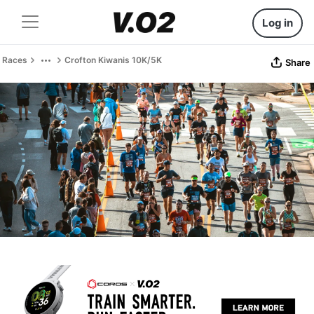
Log in
Races
Crofton Kiwanis 10K/5K
Share