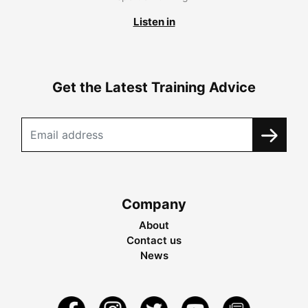
Listen in
Get the Latest Training Advice
Company
About
Contact us
News