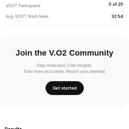
0 of 25
VDOT Participants
Avg. VDOT finish times
32:54
Join the V.O2 Community
Stay motivated. Gain insights.
Train more accurately. Reach your potential.
Get started
Results