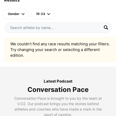
Gender
19-24
We couldn’t find any race results matching your filters.
Try changing your search or selecting a different
edition.
Latest Podcast
Conversation Pace
Conversation Pace is brought to you by the team at
V.O2. Our podcast brings you the stories behind
athletes and coaches who have made a mark in the
sport of running.