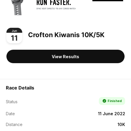
Jun
Crofton Kiwanis 10K/5K
11
View Results
Race Details
Finished
Status
Date
11 June 2022
Distance
10K