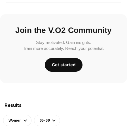
Join the V.O2 Community
Stay motivated. Gain insights.
Train more accurately. Reach your potential.
Get started
Results
Women
65-69