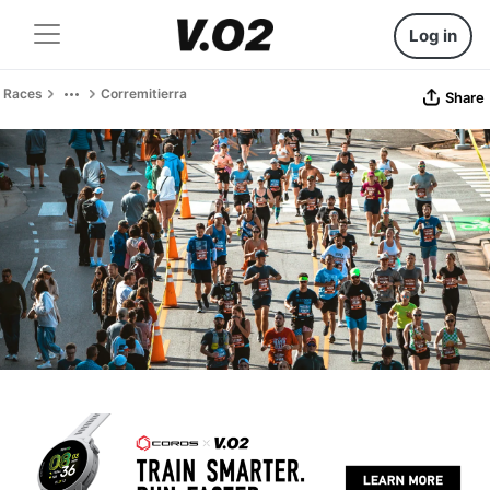
Log in
Races
Corremitierra
Share