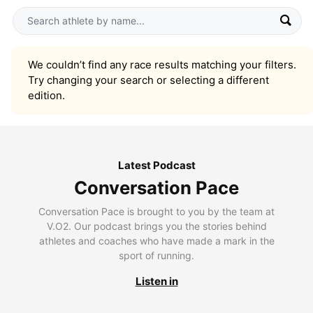
We couldn’t find any race results matching your filters.
Try changing your search or selecting a different
edition.
Latest Podcast
Conversation Pace
Conversation Pace is brought to you by the team at
V.O2. Our podcast brings you the stories behind
athletes and coaches who have made a mark in the
sport of running.
Listen in