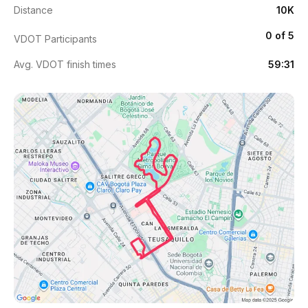
Distance
10K
0 of 5
VDOT Participants
Avg. VDOT finish times
59:31