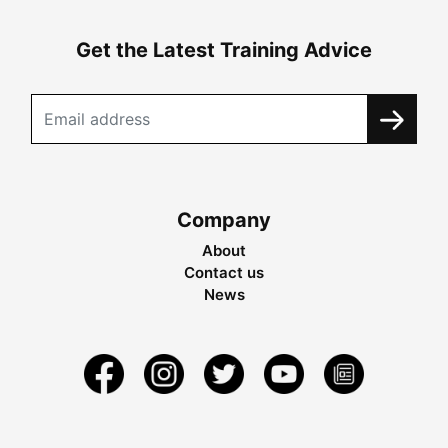
Get the Latest Training Advice
Company
About
Contact us
News