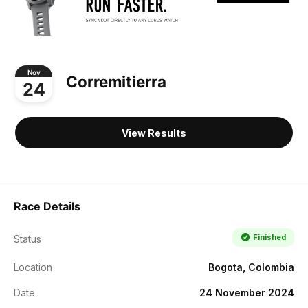
Nov
Corremitierra
24
View Results
Race Details
Finished
Status
Location
Bogota, Colombia
Date
24 November 2024