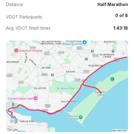
Distance
Half Marathon
0 of 8
VDOT Participants
Avg. VDOT finish times
1:43:18