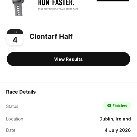
Jul
Clontarf Half
4
View Results
Race Details
Finished
Status
Location
Dublin, Ireland
Date
4 July 2026