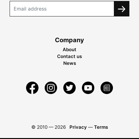
Company
About
Contact us
News
© 2010 —
2026
Privacy
—
Terms