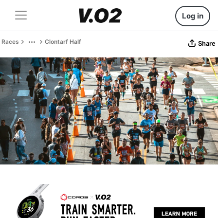
Log in
Races
Clontarf Half
Share