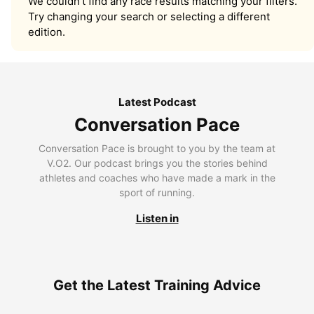
We couldn’t find any race results matching your filters.
Try changing your search or selecting a different
edition.
Latest Podcast
Conversation Pace
Conversation Pace is brought to you by the team at
V.O2. Our podcast brings you the stories behind
athletes and coaches who have made a mark in the
sport of running.
Listen in
Get the Latest Training Advice