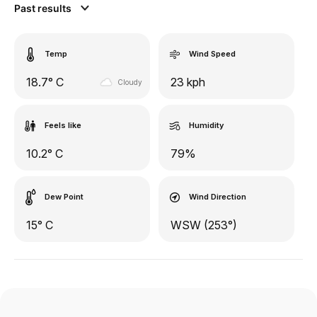
Past results
Temp
Wind Speed
18.7° C
23 kph
Cloudy
Feels like
Humidity
10.2° C
79%
Dew Point
Wind Direction
15° C
WSW (253°)