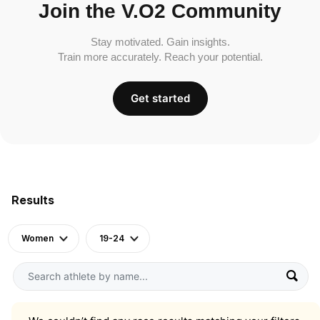
Join the V.O2 Community
Stay motivated. Gain insights.
Train more accurately. Reach your potential.
Get started
Results
Women
19-24