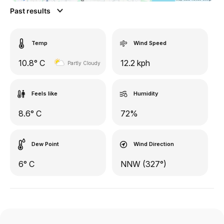
Past results
Temp
Wind Speed
10.8° C
12.2 kph
Partly Cloudy
Feels like
Humidity
8.6° C
72%
Dew Point
Wind Direction
6° C
NNW (327°)