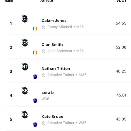
Rank
Athlete
VDOT
CJ
Calam Jones
1
54.55
Bobby Mitchell
• M26
CS
Cian Smith
2
52.08
John Anderson
• M26
NT
Nathan Tritton
3
48.25
Adaptive Trainer
• M37
SB
sera b
4
45.61
W36
KB
Kate Bruce
5
43.05
Adaptive Trainer
• W37