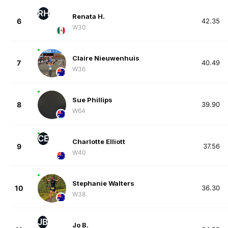
RH
Renata H.
6
42.35
W30
Claire Nieuwenhuis
7
40.49
W36
Sue Phillips
8
39.90
W64
CE
Charlotte Elliott
9
37.56
W40
Stephanie Walters
10
36.30
W38
JB
Jo B.