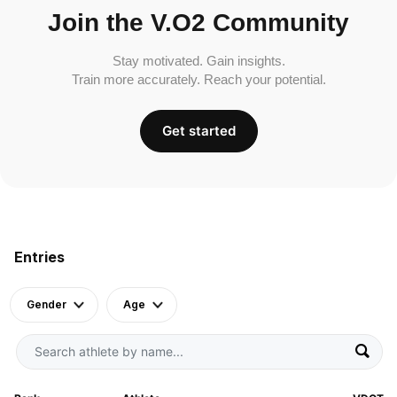
Join the V.O2 Community
Stay motivated. Gain insights.
Train more accurately. Reach your potential.
Get started
Entries
Gender
Age