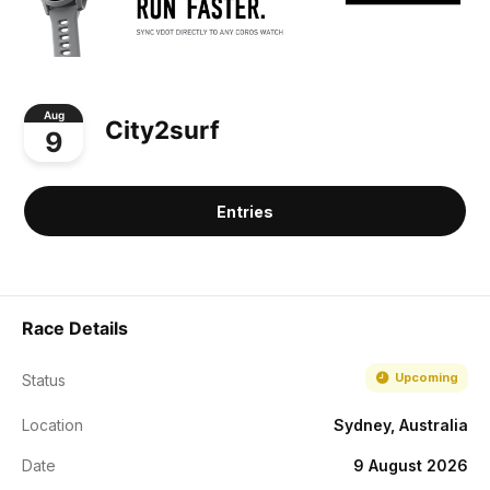
Aug
City2surf
9
Entries
Race Details
Upcoming
Status
Location
Sydney, Australia
Date
9 August 2026