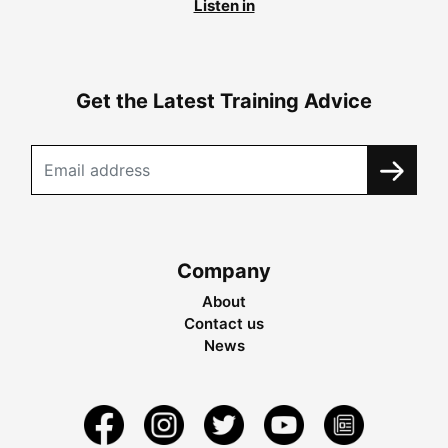
Listen in
Get the Latest Training Advice
Company
About
Contact us
News