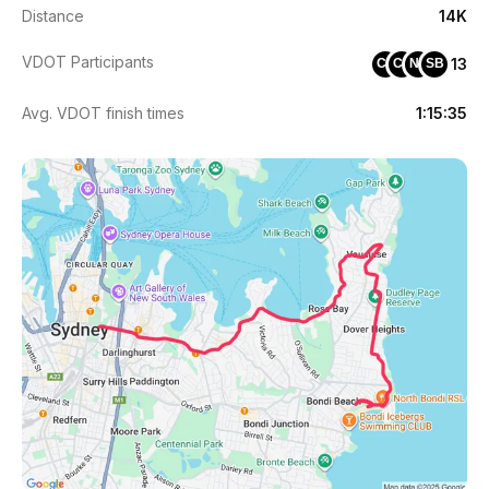
Distance
14K
VDOT Participants
13
CJ
CS
NT
SB
Avg. VDOT finish times
1:15:35