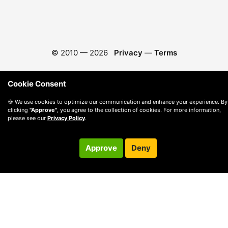
© 2010 —
2026
Privacy
—
Terms
Cookie Consent
🍪 We use cookies to optimize our communication and enhance your experience. By
clicking
"Approve"
, you agree to the collection of cookies. For more information,
please see our
Privacy Policy
.
Approve
Deny