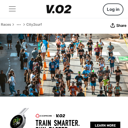
Log in
Races
City2surf
Share