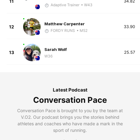
11
34.82
Adaptive Trainer
• W43
Matthew Carpenter
12
33.90
FORDY RUNS
• M52
Sarah Wolf
13
25.57
W36
Latest Podcast
Conversation Pace
Conversation Pace is brought to you by the team at
V.O2. Our podcast brings you the stories behind
athletes and coaches who have made a mark in the
sport of running.