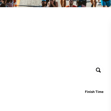
Finish Time