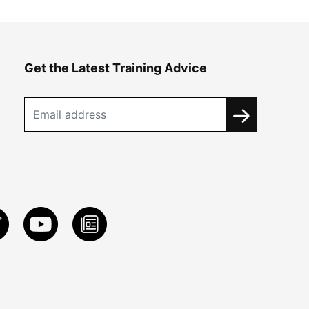
Get the Latest Training Advice