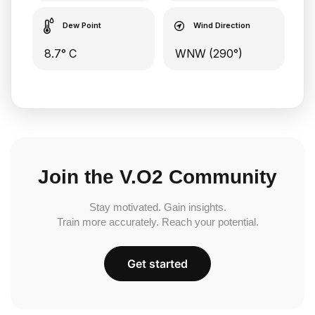
Dew Point
Wind Direction
8.7° C
WNW (290°)
Join the V.O2 Community
Stay motivated. Gain insights.
Train more accurately. Reach your potential.
Get started