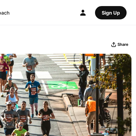
oach
Sign Up
Share