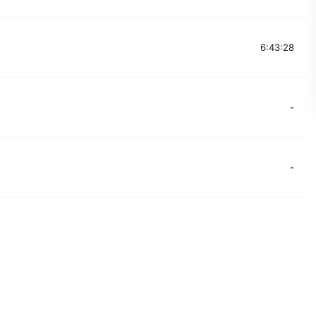
6:43:28
-
-