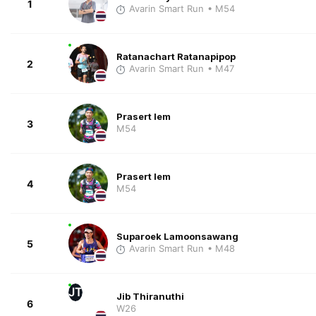
1
Avarin Smart Run
• M54
Ratanachart Ratanapipop
2
Avarin Smart Run
• M47
Prasert Iem
3
M54
Prasert Iem
4
M54
Suparoek Lamoonsawang
5
Avarin Smart Run
• M48
JT
Jib Thiranuthi
6
W26