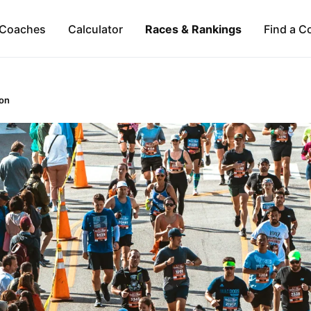
Coaches
Calculator
Races & Rankings
Find a C
on