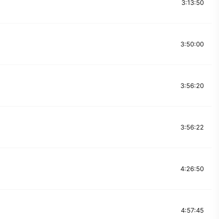
3:13:50
3:50:00
3:56:20
3:56:22
4:26:50
4:57:45