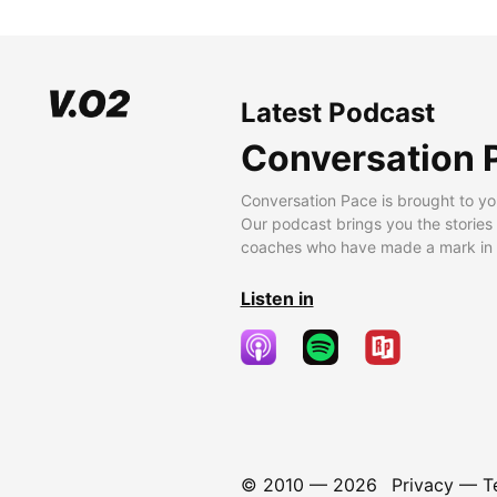
Latest Podcast
Conversation 
Conversation Pace is brought to yo
Our podcast brings you the stories
coaches who have made a mark in t
Listen in
© 2010 —
2026
Privacy
—
T