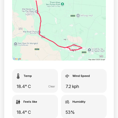
Temp
Wind Speed
18.4° C
7.2 kph
Clear
Feels like
Humidity
18.4° C
53%