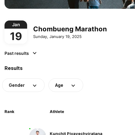
Jan
Chombueng Marathon
19
Sunday, January 19, 2025
Past results
Results
Gender
Age
Rank
Athlete
Kunchit Piyavechviratana