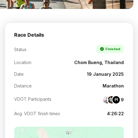
Race Details
Status
Finished
Location
Chom Bueng, Thailand
Date
19 January 2025
Distance
Marathon
VDOT Participants
9
PI
Avg. VDOT finish times
4:26:22