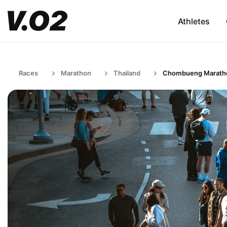
Athletes
Races
Marathon
Thailand
Chombueng Marath