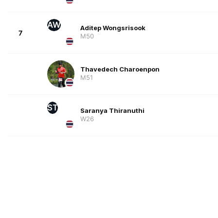
AW
Aditep Wongsrisook
7
M50
Thavedech Charoenpon
M51
ST
Saranya Thiranuthi
W26