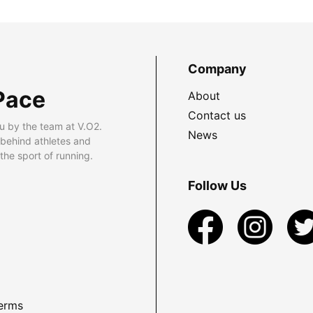
Company
Pace
About
Contact us
u by the team at V.O2.
News
 behind athletes and
he sport of running.
Follow Us
erms