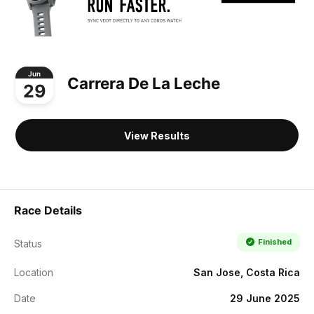
Jun
Carrera De La Leche
29
View Results
Race Details
Finished
Status
Location
San Jose, Costa Rica
Date
29 June 2025