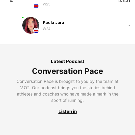
4
1:08:31
W25
Paula Jara
-
W24
Latest Podcast
Conversation Pace
Conversation Pace is brought to you by the team at
V.O2. Our podcast brings you the stories behind
athletes and coaches who have made a mark in the
sport of running.
Listen in