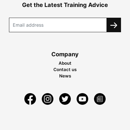
Get the Latest Training Advice
Company
About
Contact us
News