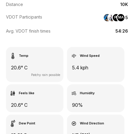
Distance
10K
VDOT Participants
5
PF
MA
Avg. VDOT finish times
54:26
Temp
Wind Speed
20.6° C
5.4 kph
Patchy rain possible
Feels like
Humidity
20.6° C
90%
Dew Point
Wind Direction