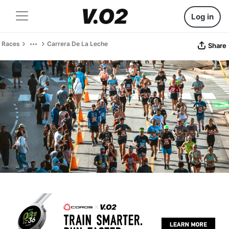
Log in
Races
Carrera De La Leche
Share