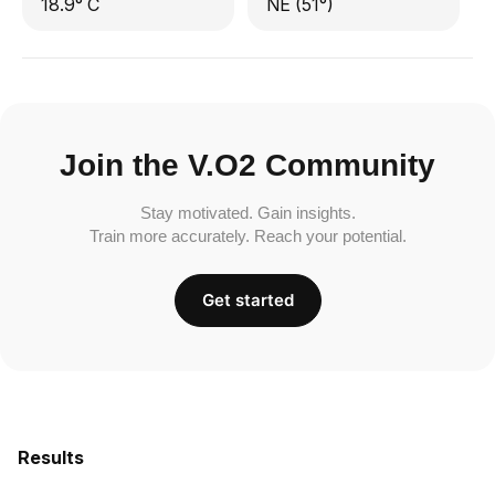
18.9° C
NE (51°)
Join the V.O2 Community
Stay motivated. Gain insights.
Train more accurately. Reach your potential.
Get started
Results