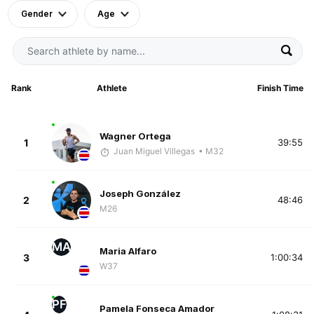
Gender
Age
Rank
Athlete
Finish Time
Wagner Ortega
1
39:55
Juan Miguel Villegas
• M32
Joseph González
2
48:46
M26
MA
Maria Alfaro
3
1:00:34
W37
PF
Pamela Fonseca Amador