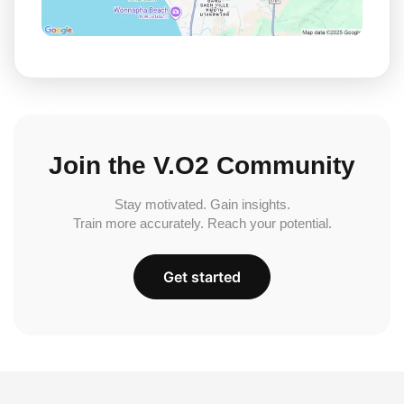
Join the V.O2 Community
Stay motivated. Gain insights.
Train more accurately. Reach your potential.
Get started