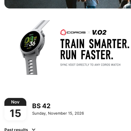
Nov
BS 42
15
Sunday, November 15, 2026
Past results