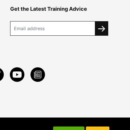
Get the Latest Training Advice