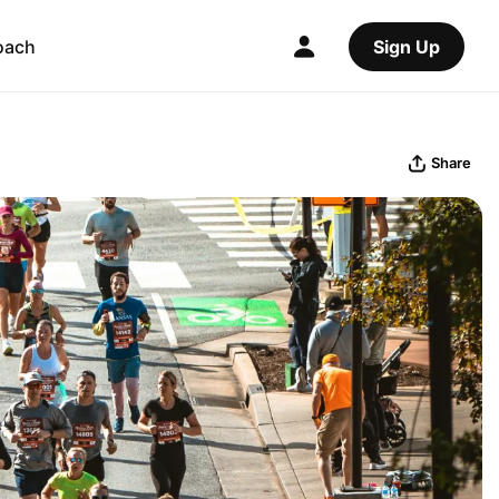
oach
Sign Up
Share