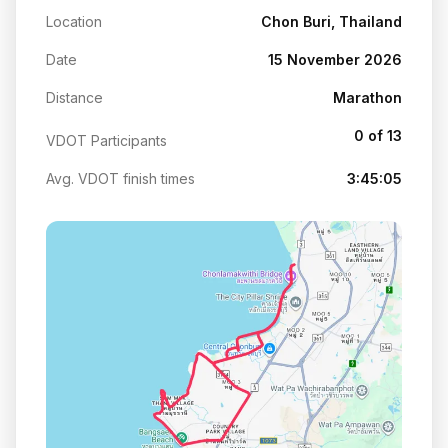
Location
Chon Buri, Thailand
Date
15 November 2026
Distance
Marathon
0 of 13
VDOT Participants
Avg. VDOT finish times
3:45:05