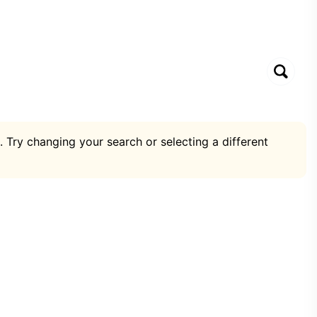
. Try changing your search or selecting a different