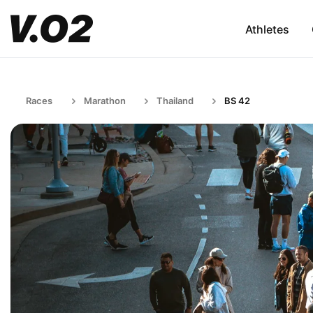
Athletes
Races
Marathon
Thailand
BS 42