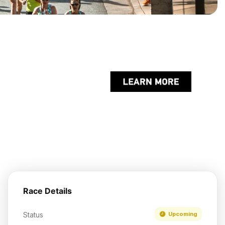
Race Details
Status
Upcoming