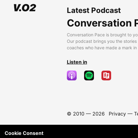
Latest Podcast
Conversation 
Conversation Pace is brought to yo
Our podcast brings you the stories
coaches who have made a mark in t
Listen in
© 2010 —
2026
Privacy
—
T
Cookie Consent