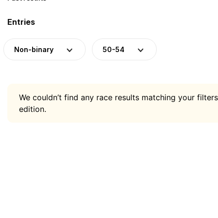
Entries
Non-binary
50-54
We couldn’t find any race results matching your filters
edition.