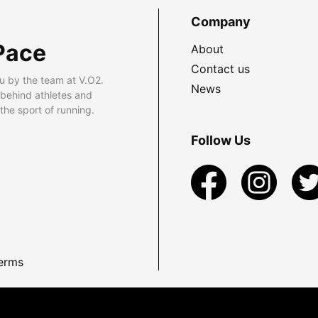
Company
Pace
About
Contact us
u by the team at V.O2.
News
 behind athletes and
he sport of running.
Follow Us
erms