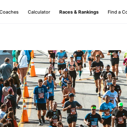
Coaches
Calculator
Races & Rankings
Find a C