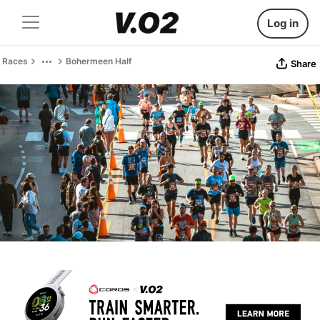
Log in
Races
Bohermeen Half
Share