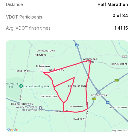
Distance
Half Marathon
0 of 34
VDOT Participants
Avg. VDOT finish times
1:41:15