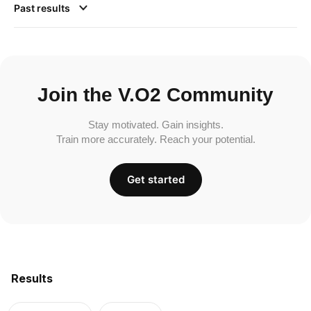
Past results
Join the V.O2 Community
Stay motivated. Gain insights.
Train more accurately. Reach your potential.
Get started
Results