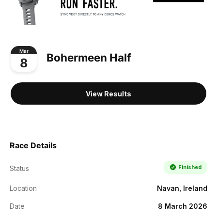
Mar
Bohermeen Half
8
View Results
Race Details
Finished
Status
Location
Navan, Ireland
Date
8 March 2026