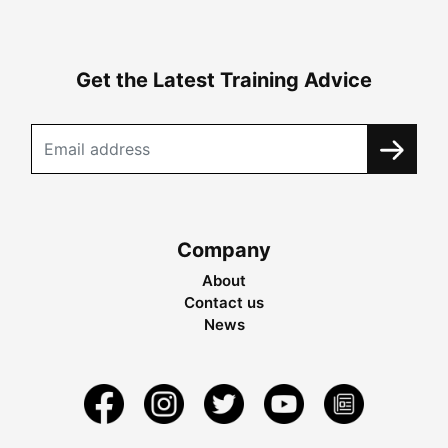
Get the Latest Training Advice
Company
About
Contact us
News