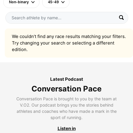
Non-binary
45-49
We couldn’t find any race results matching your filters.
Try changing your search or selecting a different
edition.
Latest Podcast
Conversation Pace
Conversation Pace is brought to you by the team at
V.O2. Our podcast brings you the stories behind
athletes and coaches who have made a mark in the
sport of running.
Listen in