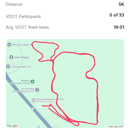
Distance
5K
0 of 33
VDOT Participants
Avg. VDOT finish times
19:01