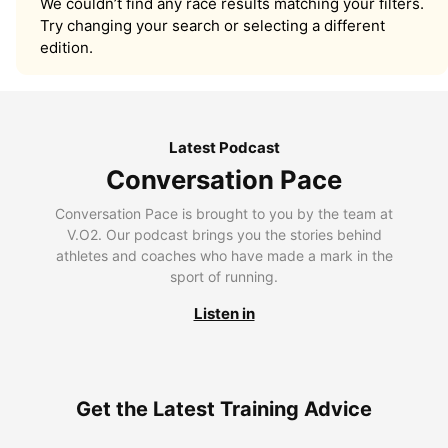
We couldn’t find any race results matching your filters.
Try changing your search or selecting a different
edition.
Latest Podcast
Conversation Pace
Conversation Pace is brought to you by the team at
V.O2. Our podcast brings you the stories behind
athletes and coaches who have made a mark in the
sport of running.
Listen in
Get the Latest Training Advice