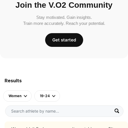
Join the V.O2 Community
Stay motivated. Gain insights.
Train more accurately. Reach your potential.
Get started
Results
Women
19-24