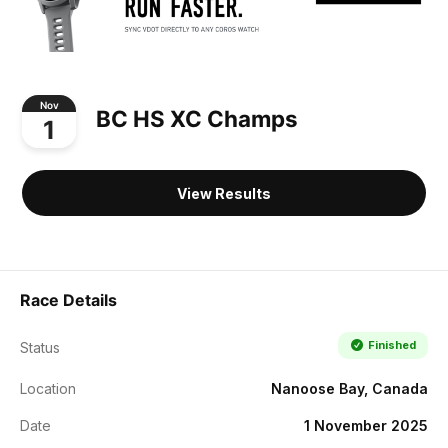
Nov
BC HS XC Champs
1
View Results
Race Details
Finished
Status
Location
Nanoose Bay, Canada
Date
1 November 2025