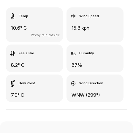
Temp
Wind Speed
10.6° C
15.8 kph
Patchy rain possible
Feels like
Humidity
8.2° C
87%
Dew Point
Wind Direction
7.9° C
WNW (299°)