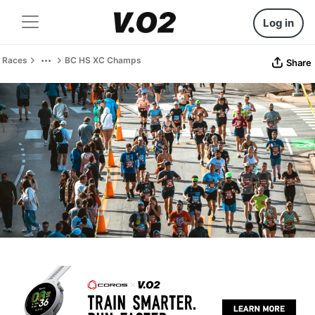
Log in
Races
BC HS XC Champs
Share