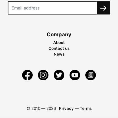
Company
About
Contact us
News
© 2010 —
2026
Privacy
—
Terms