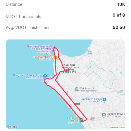
Distance
10K
0 of 8
VDOT Participants
Avg. VDOT finish times
50:50