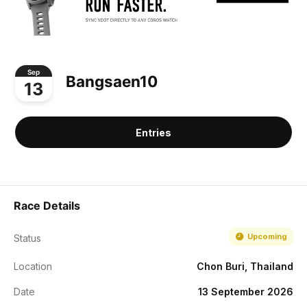
Sep
Bangsaen10
13
Entries
Race Details
Upcoming
Status
Location
Chon Buri, Thailand
Date
13 September 2026