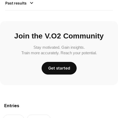
Past results
Join the V.O2 Community
Stay motivated. Gain insights.
Train more accurately. Reach your potential.
Get started
Entries