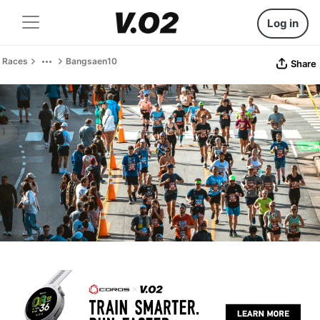
Log in
Races
Bangsaen10
Share