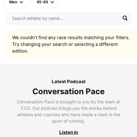
Men
65-69
We couldn’t find any race results matching your filters.
Try changing your search or selecting a different
edition.
Latest Podcast
Conversation Pace
Conversation Pace is brought to you by the team at
V.O2. Our podcast brings you the stories behind
athletes and coaches who have made a mark in the
sport of running.
Listen in