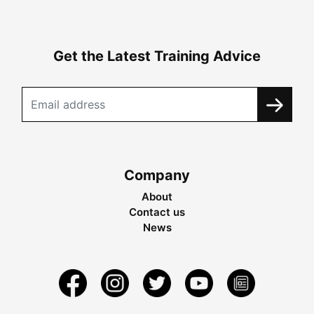
Get the Latest Training Advice
Company
About
Contact us
News