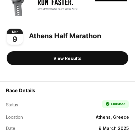
Mar
Athens Half Marathon
9
View Results
Race Details
Finished
Status
Location
Athens, Greece
Date
9 March 2025