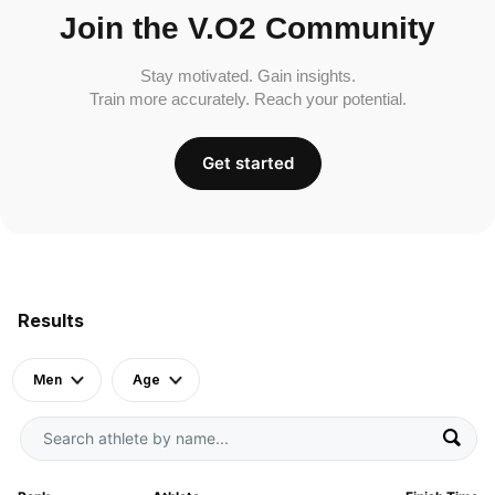
Join the V.O2 Community
Stay motivated. Gain insights.
Train more accurately. Reach your potential.
Get started
Results
Men
Age