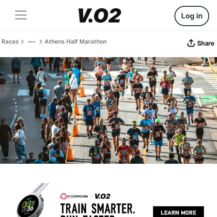
Log in
Races
Athens Half Marathon
Share