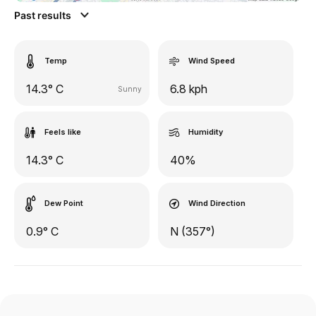
Past results
Temp
Wind Speed
14.3° C
6.8 kph
Sunny
Feels like
Humidity
14.3° C
40%
Dew Point
Wind Direction
0.9° C
N (357°)