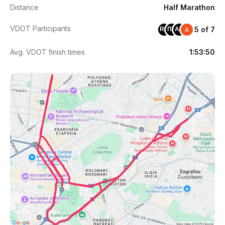
Distance
Half Marathon
VDOT Participants
5 of 7
RD
ΠΚ
AB
Avg. VDOT finish times
1:53:50