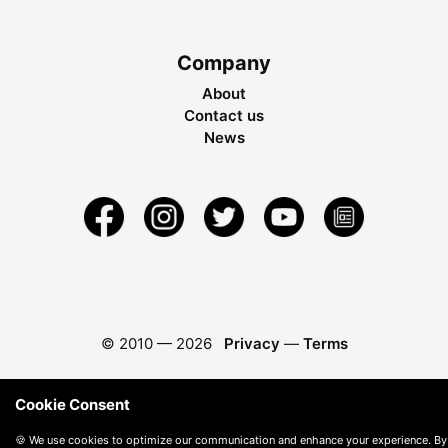
Company
About
Contact us
News
© 2010 —
2026
Privacy
—
Terms
Cookie Consent
🍪 We use cookies to optimize our communication and enhance your experience. By