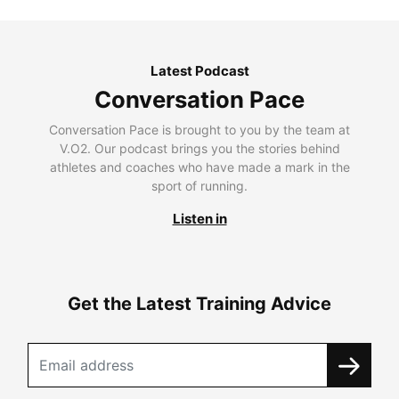
Latest Podcast
Conversation Pace
Conversation Pace is brought to you by the team at
V.O2. Our podcast brings you the stories behind
athletes and coaches who have made a mark in the
sport of running.
Listen in
Get the Latest Training Advice