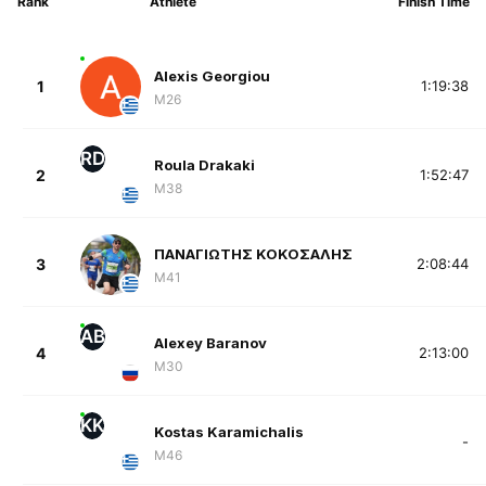
Rank
Athlete
Finish Time
Alexis Georgiou
1
1:19:38
M26
RD
Roula Drakaki
2
1:52:47
M38
ΠΑΝΑΓΙΩΤΗΣ ΚΟΚΟΣΑΛΗΣ
3
2:08:44
M41
AB
Alexey Baranov
4
2:13:00
M30
KK
Kostas Karamichalis
-
M46