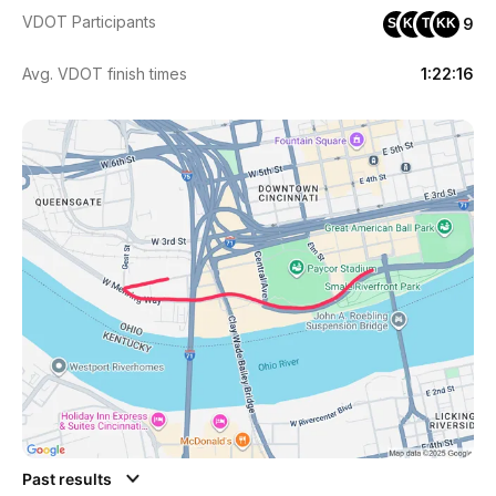
VDOT Participants
9
SK
KD
TS
KK
Avg. VDOT finish times
1:22:16
Past results