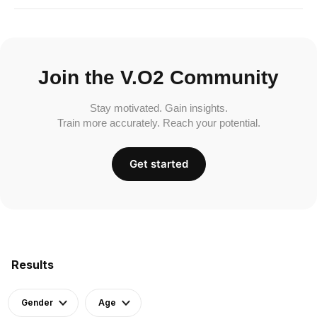
Join the V.O2 Community
Stay motivated. Gain insights.
Train more accurately. Reach your potential.
Get started
Results
Gender
Age