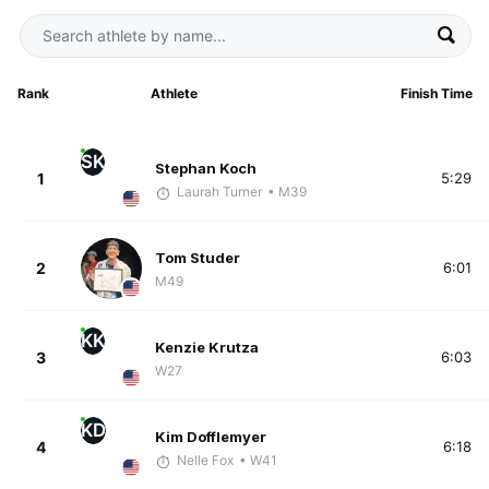
Rank
Athlete
Finish Time
SK
Stephan Koch
1
5:29
Laurah Turner
• M39
Tom Studer
2
6:01
M49
KK
Kenzie Krutza
3
6:03
W27
KD
Kim Dofflemyer
4
6:18
Nelle Fox
• W41