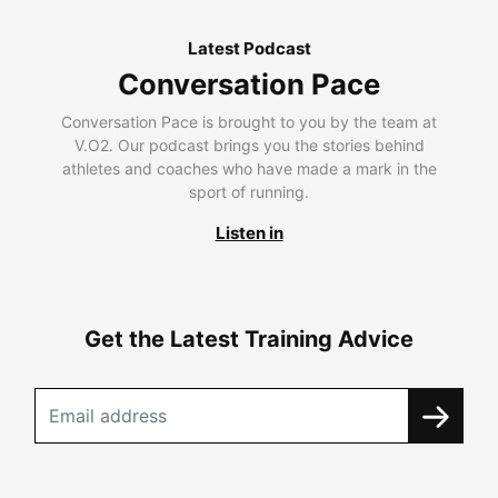
Latest Podcast
Conversation Pace
Conversation Pace is brought to you by the team at
V.O2. Our podcast brings you the stories behind
athletes and coaches who have made a mark in the
sport of running.
Listen in
Get the Latest Training Advice