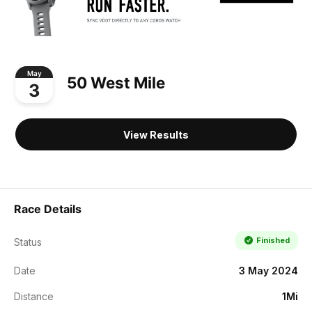
May
50 West Mile
3
View Results
Race Details
Finished
Status
Date
3 May 2024
Distance
1Mi