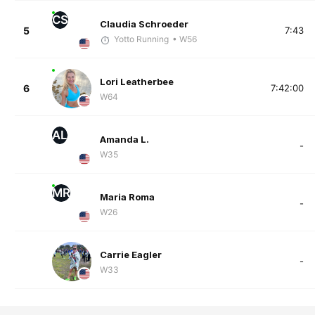
CS
Claudia Schroeder
5
7:43
Yotto Running
• W56
Lori Leatherbee
6
7:42:00
W64
AL
Amanda L.
-
W35
MR
Maria Roma
-
W26
Carrie Eagler
-
W33