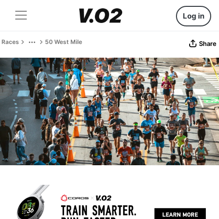
Log in
Races
50 West Mile
Share