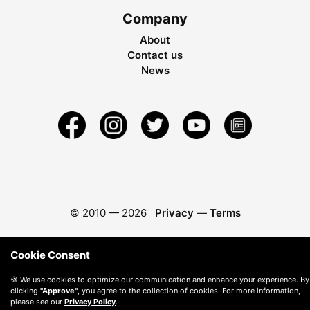
Company
About
Contact us
News
© 2010 —
2026
Privacy
—
Terms
Cookie Consent
🍪 We use cookies to optimize our communication and enhance your experience. By
clicking
"Approve"
, you agree to the collection of cookies. For more information,
please see our
Privacy Policy
.