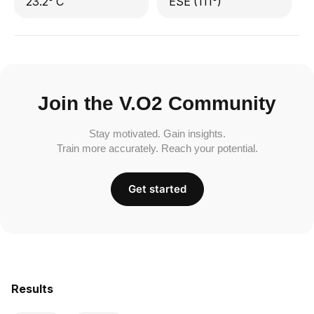
23.2° C
ESE (111°)
Join the V.O2 Community
Stay motivated. Gain insights.
Train more accurately. Reach your potential.
Get started
Results