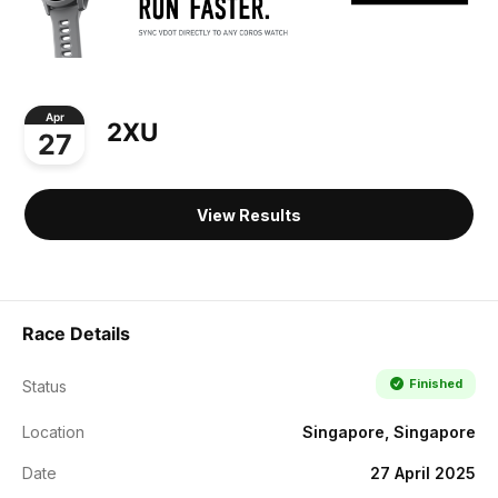
Apr
2XU
27
View Results
Race Details
Finished
Status
Location
Singapore, Singapore
Date
27 April 2025