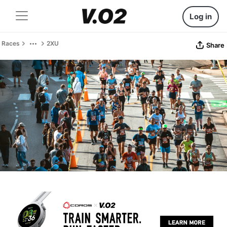
Log in
Races
2XU
Share