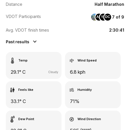
Distance
Half Marathon
VDOT Participants
7 of 9
AO
YC
DC
Avg. VDOT finish times
2:30:41
Past results
Temp
Wind Speed
29.1° C
6.8 kph
Cloudy
Feels like
Humidity
33.1° C
71%
Dew Point
Wind Direction