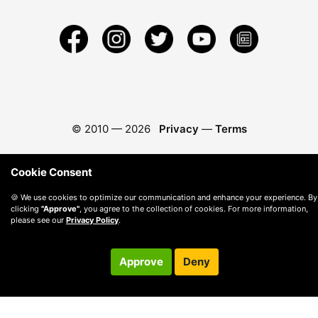
© 2010 —
2026
Privacy
—
Terms
Cookie Consent
🍪 We use cookies to optimize our communication and enhance your experience. By
clicking
"Approve"
, you agree to the collection of cookies. For more information,
please see our
Privacy Policy
.
Approve
Deny