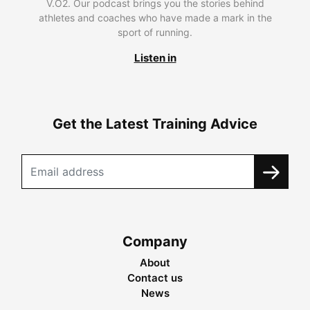
V.O2. Our podcast brings you the stories behind
athletes and coaches who have made a mark in the
sport of running.
Listen in
Get the Latest Training Advice
Company
About
Contact us
News