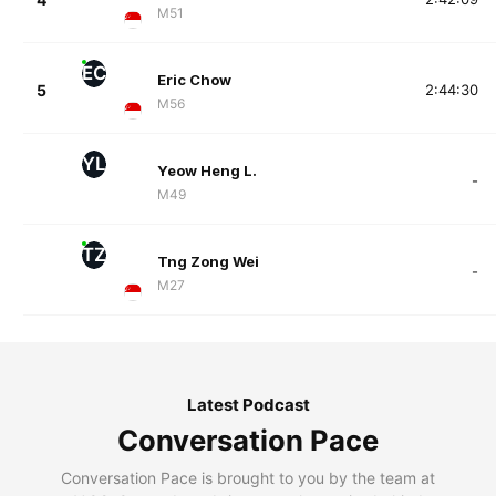
M51
EC
Eric Chow
5
2:44:30
M56
YL
Yeow Heng L.
-
M49
TZ
Tng Zong Wei
-
M27
Latest Podcast
Conversation Pace
Conversation Pace is brought to you by the team at