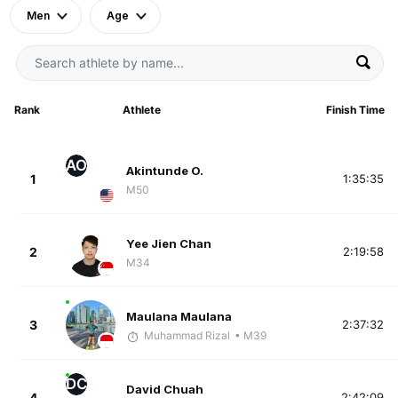
Men
Age
Rank
Athlete
Finish Time
AO
Akintunde O.
1
1:35:35
M50
Yee Jien Chan
2
2:19:58
M34
Maulana Maulana
3
2:37:32
Muhammad Rizal
• M39
DC
David Chuah
4
2:42:09