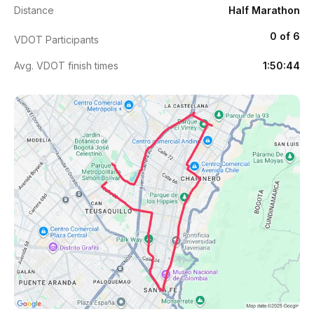
Distance
Half Marathon
0 of 6
VDOT Participants
Avg. VDOT finish times
1:50:44