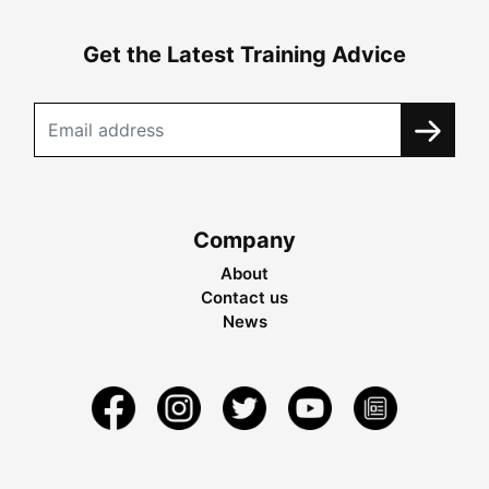
Get the Latest Training Advice
Company
About
Contact us
News