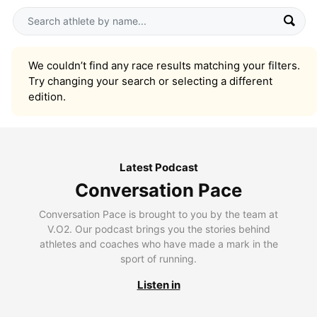
We couldn’t find any race results matching your filters.
Try changing your search or selecting a different
edition.
Latest Podcast
Conversation Pace
Conversation Pace is brought to you by the team at
V.O2. Our podcast brings you the stories behind
athletes and coaches who have made a mark in the
sport of running.
Listen in