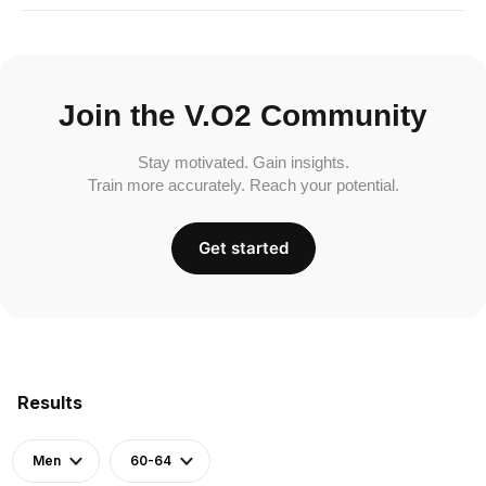
Join the V.O2 Community
Stay motivated. Gain insights.
Train more accurately. Reach your potential.
Get started
Results
Men
60-64