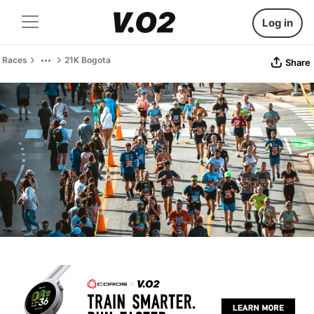
Log in
Races
21K Bogota
Share