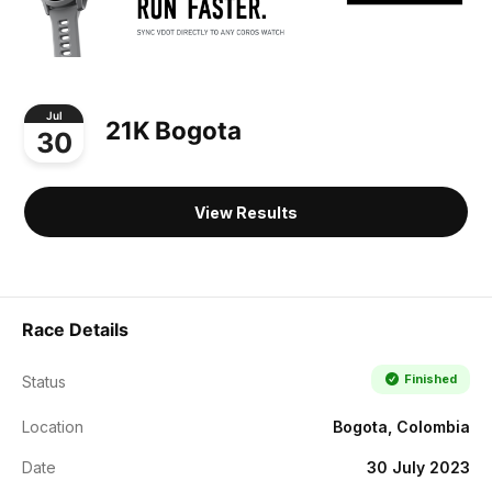
Jul
21K Bogota
30
View Results
Race Details
Finished
Status
Location
Bogota, Colombia
Date
30 July 2023