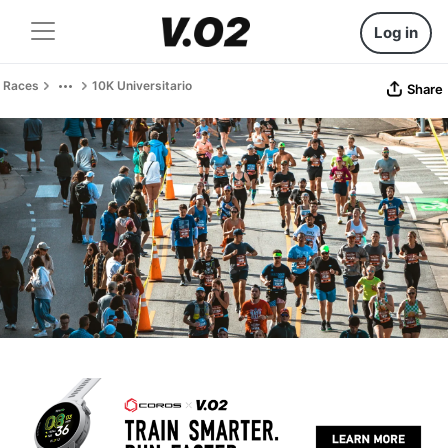
Log in
Races
10K Universitario
Share