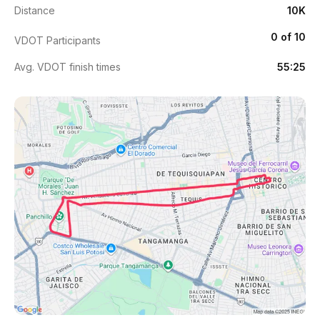
Distance
10K
0 of 10
VDOT Participants
Avg. VDOT finish times
55:25