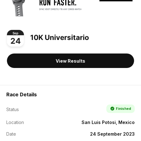
Sep
10K Universitario
24
View Results
Race Details
Finished
Status
Location
San Luis Potosi, Mexico
Date
24 September 2023