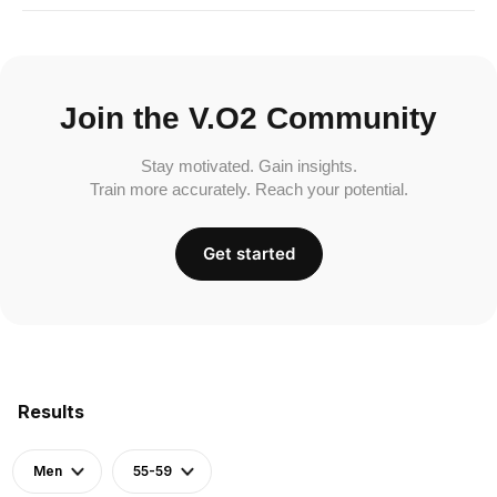
Join the V.O2 Community
Stay motivated. Gain insights.
Train more accurately. Reach your potential.
Get started
Results
Men
55-59