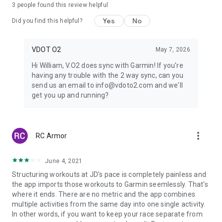
running than anyone. He might be considered the Albert
3
people found this review helpful
Einstein of the sport." - Runner’s World Magazine
Yes
No
Did you find this helpful?
VDOT O2
May 7, 2026
Hi William, V.O2 does sync with Garmin! If you're
having any trouble with the 2 way sync, can you
send us an email to info@vdoto2.com and we'll
get you up and running?
more_vert
RC Armor
June 4, 2021
Structuring workouts at JD's pace is completely painless and
the app imports those workouts to Garmin seemlessly. That's
where it ends. There are no metric and the app combines
multiple activities from the same day into one single activity.
In other words, if you want to keep your race separate from