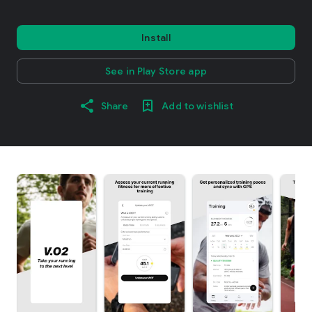
Install
See in Play Store app
Share
Add to wishlist