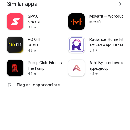
Similar apps
arrow_forward
SPAX
Movafit — Workout Pla
SPAX YL
Movafit
3.1
star
ROXFIT
Radiance: Home Fitne
ROXFIT
activerse.app: Fitness, 
4.8
3.9
star
star
Pump Club: Fitness + Nutrition
Athli By Linn Lowes
The Pump
appexgroup
4.5
4.5
star
star
flag
Flag as inappropriate