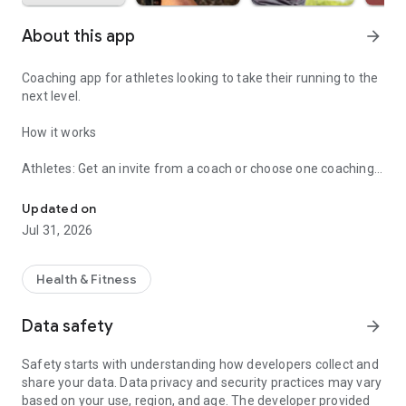
About this app
arrow_forward
Coaching app for athletes looking to take their running to the
next level.
How it works
Athletes: Get an invite from a coach or choose one coaching
Coaching app for athletes looking to take their running to the next 
option.
Updated on
• Adaptive Trainer (14-Day Free Trial)
Jul 31, 2026
• Goal Race Plan
• Match with a Private Coach
Health & Fitness
Coaches: Start your 30-day free trial and learn how to
manage your athletes at https://vdoto2.com/vdotcoach
Data safety
arrow_forward
Popular Features
Safety starts with understanding how developers collect and
share your data. Data privacy and security practices may vary
• Assess your current running fitness (VDOT)
based on your use, region, and age. The developer provided
• Built-in personalized training paces