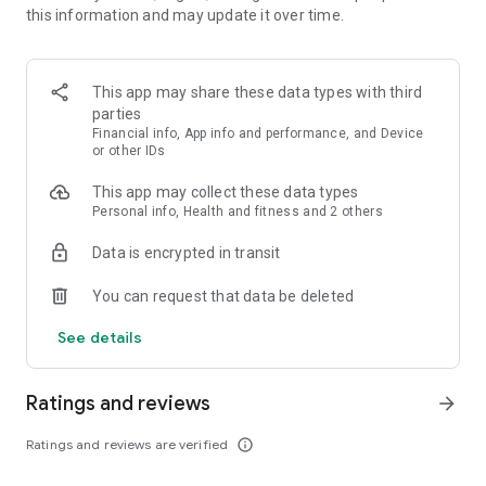
this information and may update it over time.
• Sync training calendar with GPS data from Coros, Garmin or
Strava
• Sync workouts/pace targets to Garmin for real-time
guidance
This app may share these data types with third
• Adapt your training based on your improvement
parties
• Work with your coach, communicate and adjust training
Financial info, App info and performance, and Device
or other IDs
Truly Personalized
This app may collect these data types
Personal info, Health and fitness and 2 others
Unlike most running apps, VDOT knows you. It understands
the type of runner you are, what you're training for, and how
Data is encrypted in transit
to maximize your efforts. It also gives you more control over
your training, leveraging your feedback to deliver real-time
You can request that data be deleted
data which fine tunes your training and leads to continuous
progression. With fully automated, truly personalized and
See details
highly-adaptive training, VDOT helps you achieve measurable
improvement — all in an effort to make you the best runner
you can be.
Ratings and reviews
arrow_forward
Intelligent Training
Ratings and reviews are verified
info_outline
With a focus on training over tracking and coaching over