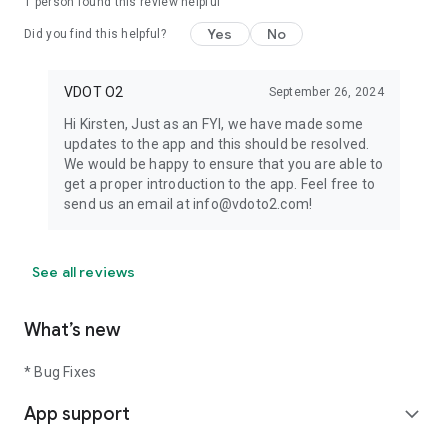
1 person found this review helpful
Yes
No
Did you find this helpful?
VDOT O2
September 26, 2024
Hi Kirsten, Just as an FYI, we have made some
updates to the app and this should be resolved.
We would be happy to ensure that you are able to
get a proper introduction to the app. Feel free to
send us an email at info@vdoto2.com!
See all reviews
What’s new
* Bug Fixes
App support
expand_more