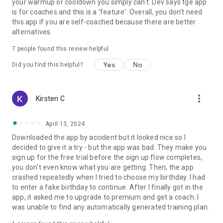
your warmup or cooldown you simply can't. Dev says tge app
is for coaches and this is a 'feature'. Overall, you don't need
this app if you are self-coached because there are better
alternatives.
7
people found this review helpful
Yes
No
Did you find this helpful?
more_vert
Kirsten C
April 13, 2024
Downloaded the app by accident but it looked nice so I
decided to give it a try - but the app was bad. They make you
sign up for the free trial before the sign up flow completes,
you don't even know what you are getting. Then, the app
crashed repeatedly when I tried to choose my birthday. I had
to enter a fake birthday to continue. After I finally got in the
app, it asked me to upgrade to premium and get a coach. I
was unable to find any automatically generated training plan.