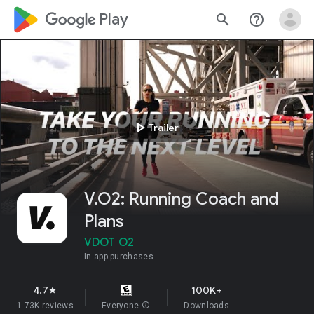
google_logo Play
search
help_outline
play_arrow
Trailer
V.O2: Running Coach and
Plans
VDOT O2
In-app purchases
4.7
100K+
star
1.73K reviews
Everyone
info
Downloads