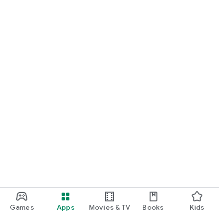
Games
Apps
Movies & TV
Books
Kids