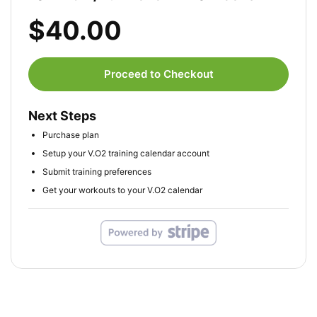
$40.00
Proceed to Checkout
Next Steps
Purchase plan
Setup your V.O2 training calendar account
Submit training preferences
Get your workouts to your V.O2 calendar