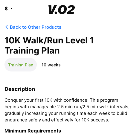
$
Back to Other Products
10K Walk/Run Level 1
Training Plan
Training Plan
10 weeks
Description
Conquer your first 10K with confidence! This program 
begins with manageable 2.5 min run/2.5 min walk intervals, 
gradually increasing your running time each week to build 
endurance safely and effectively for 10K success.
Minimum Requirements