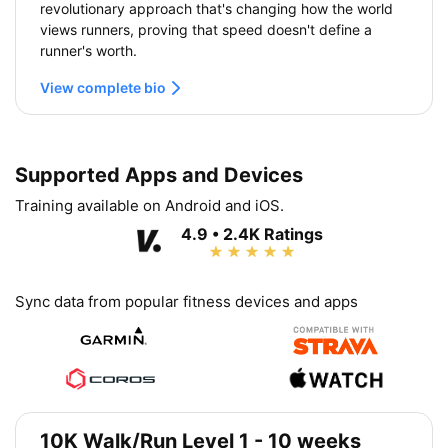
revolutionary approach that's changing how the world
views runners, proving that speed doesn't define a
runner's worth.
View complete bio
Supported Apps and Devices
Training available on Android and iOS.
4.9 • 2.4K Ratings
Sync data from popular fitness devices and apps
10K Walk/Run Level 1 - 10 weeks