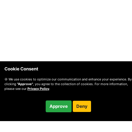
Cookie Consent
🍪 We use cookies to optimize our communication and enhance your experience. By
clicking
"Approve"
, you agree to the collection of cookies. For more information,
please see our
Privacy Policy
.
$40.00
Approve
Deny
Checkout
© 2010 —
2026
Privacy
—
Terms