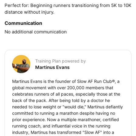
Perfect for: Beginning runners transitioning from 5K to 10K 
distance without injury.
Communication
No additional communication
Training Plan powered by
Martinus Evans
Martinus Evans is the founder of Slow AF Run Club®, a
global movement with over 200,000 members that
celebrates runners of all paces, especially those at the
back of the pack. After being told by a doctor he
needed to lose weight or "would die," Martinus defiantly
committed to running a marathon despite having no
prior experience. Now a multiple marathoner, certified
running coach, and influential voice in the running
industry, Martinus has transformed "Slow AF" into a