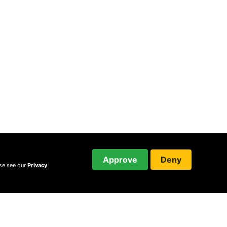
Approve
Deny
ase see our
Privacy