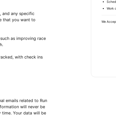
Schedu
Work d
 and any specific 
 that you want to 
We Accep
 such as improving race 
.

acked, with check ins 
al emails related to Run 
formation will never be 
time. Your data will be 