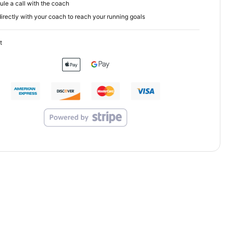
le a call with the coach
irectly with your coach to reach your running goals
t