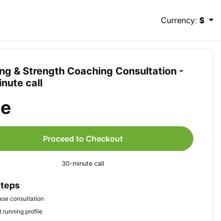
Currency:
$
ng & Strength Coaching Consultation -
nute call
ee
Proceed to Checkout
30-minute call
Steps
se consultation
 running profile