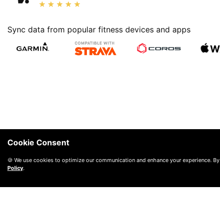
Sync data from popular fitness devices and apps
Cookie Consent
🍪 We use cookies to optimize our communication and enhance your experience. By
Policy
.