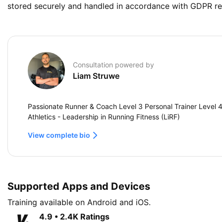
stored securely and handled in accordance with GDPR re
Consultation powered by
Liam Struwe
Passionate Runner & Coach Level 3 Personal Trainer Level 4 
Athletics - Leadership in Running Fitness (LiRF)
View complete bio
Supported Apps and Devices
Training available on Android and iOS.
4.9 • 2.4K Ratings