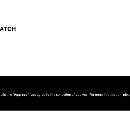
 clicking
"Approve"
, you agree to the collection of cookies. For more information, ple