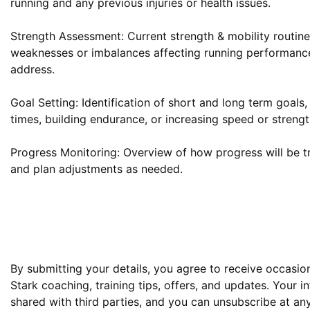
running and any previous injuries or health issues.

Strength Assessment: Current strength & mobility routine,
weaknesses or imbalances affecting running performance
address.

Goal Setting: Identification of short and long term goals,
times, building endurance, or increasing speed or strength
Progress Monitoring: Overview of how progress will be tr
and plan adjustments as needed.

By submitting your details, you agree to receive occasion
Stark coaching, training tips, offers, and updates. Your in
shared with third parties, and you can unsubscribe at any 