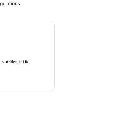
gulations.
Nutritionist UK