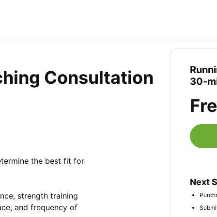
Runni
hing Consultation
30-mi
Fr
ermine the best fit for 
Next 
ce, strength training 
Purcha
ace, and frequency of 
Submit