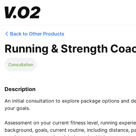
Back to Other Products
Running & Strength Coac
Consultation
Description
An initial consultation to explore package options and det
your goals.

Assessment on your current fitness level, running experien
background, goals, current routine, including distance, p