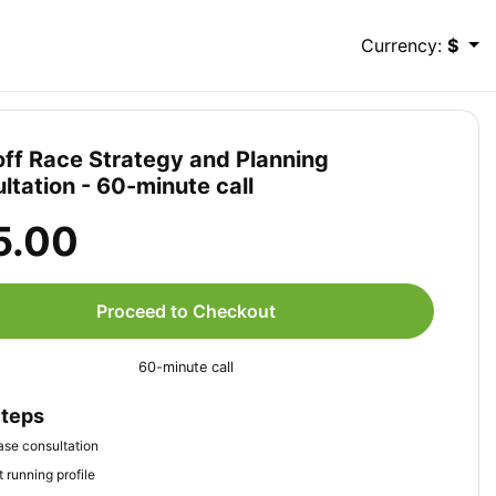
Currency:
$
ff Race Strategy and Planning
ltation - 60-minute call
5.00
Proceed to Checkout
60-minute call
Steps
se consultation
 running profile