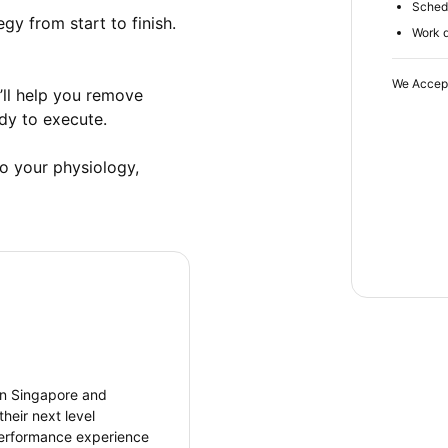
Schedu
gy from start to finish. 
Work d
We Accep
’ll help you remove 
y to execute. 

o your physiology, 
en Singapore and
heir next level
 performance experience