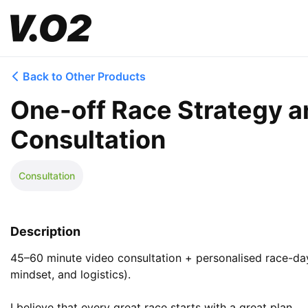
Back to Other Products
One-off Race Strategy a
Consultation
Consultation
Description
45–60 minute video consultation + personalised race-day 
mindset, and logistics).

I believe that every great race starts with a great plan. 
