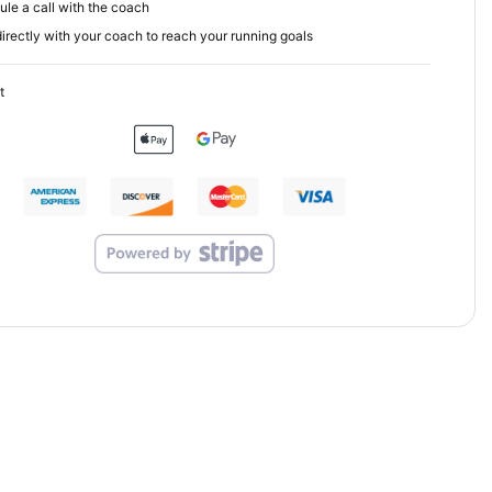
le a call with the coach
irectly with your coach to reach your running goals
t