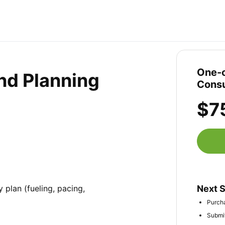
One-o
nd Planning
Consu
$7
plan (fueling, pacing, 
Next 
Purcha
Submit