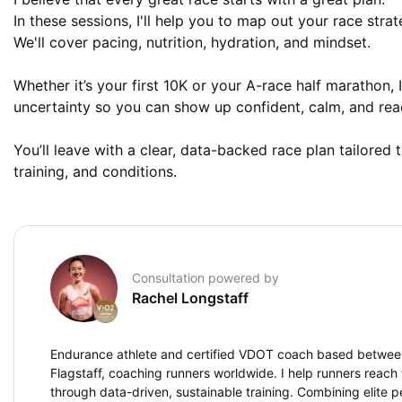
In these sessions, I'll help you to map out your race strate
We'll cover pacing, nutrition, hydration, and mindset. 

Whether it’s your first 10K or your A-race half marathon, I
uncertainty so you can show up confident, calm, and read
You’ll leave with a clear, data-backed race plan tailored t
training, and conditions.
Consultation powered by
Rachel Longstaff
Endurance athlete and certified VDOT coach based betwe
Flagstaff, coaching runners worldwide. I help runners reach t
through data-driven, sustainable training. Combining elite