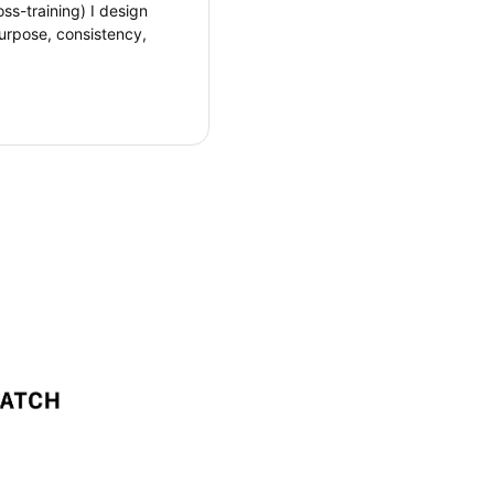
oss-training) I design
urpose, consistency,