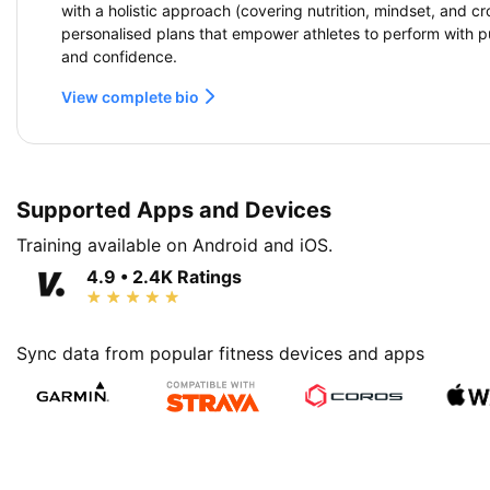
with a holistic approach (covering nutrition, mindset, and cr
personalised plans that empower athletes to perform with p
and confidence.
View complete bio
Supported Apps and Devices
Training available on Android and iOS.
4.9 • 2.4K Ratings
Sync data from popular fitness devices and apps