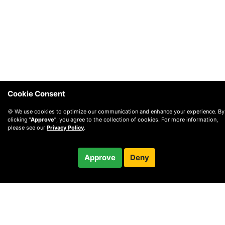
Cookie Consent
🍪 We use cookies to optimize our communication and enhance your experience. By
clicking
"Approve"
, you agree to the collection of cookies. For more information,
please see our
Privacy Policy
.
$45.00
Approve
Deny
Checkout
30-minute call
© 2010 —
2026
Privacy
—
Terms