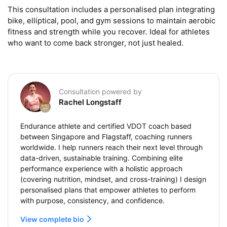
This consultation includes a personalised plan integrating 
bike, elliptical, pool, and gym sessions to maintain aerobic 
fitness and strength while you recover. Ideal for athletes 
who want to come back stronger, not just healed.
Consultation powered by
Rachel Longstaff
Endurance athlete and certified VDOT coach based
between Singapore and Flagstaff, coaching runners
worldwide. I help runners reach their next level through
data-driven, sustainable training. Combining elite
performance experience with a holistic approach
(covering nutrition, mindset, and cross-training) I design
personalised plans that empower athletes to perform
with purpose, consistency, and confidence.
View complete bio