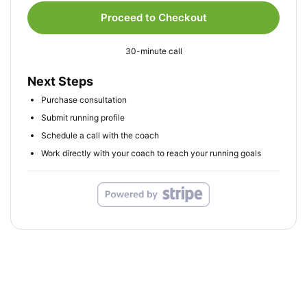
Proceed to Checkout
30-minute call
Next Steps
Purchase consultation
Submit running profile
Schedule a call with the coach
Work directly with your coach to reach your running goals