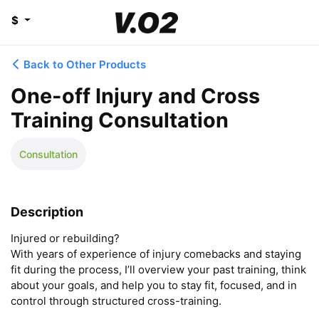
$
Back to Other Products
One-off Injury and Cross
Training Consultation
Consultation
Description
Injured or rebuilding?

With years of experience of injury comebacks and staying 
fit during the process, I’ll overview your past training, think 
about your goals, and help you to stay fit, focused, and in 
control through structured cross-training. 
