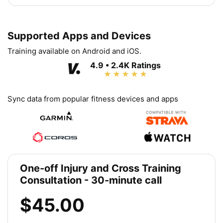
Supported Apps and Devices
Training available on Android and iOS.
4.9 • 2.4K Ratings
Sync data from popular fitness devices and apps
One-off Injury and Cross Training
Consultation - 30-minute call
$45.00