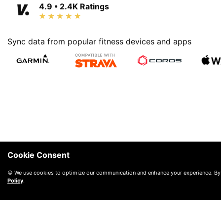
4.9 • 2.4K Ratings
Sync data from popular fitness devices and apps
Cookie Consent
🍪 We use cookies to optimize our communication and enhance your experience. By
Policy
.