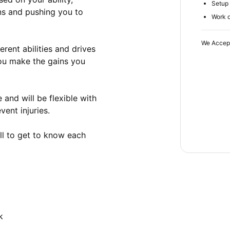
Setup 
s and pushing you to 
Work d
We Accep
ent abilities and drives 
ou make the gains you 
and will be flexible with 
ent injuries.

ll to get to know each 
k