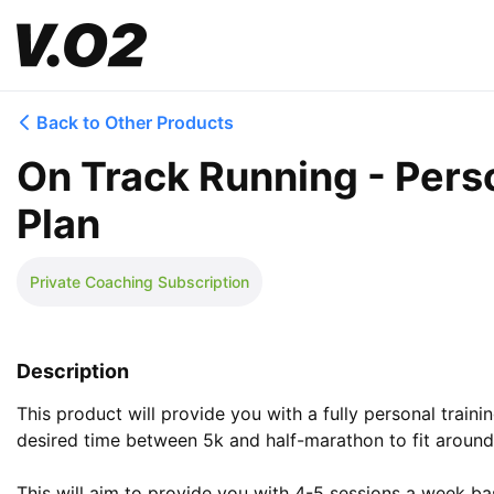
Back to Other Products
On Track Running - Pers
Plan
Private Coaching Subscription
Description
This product will provide you with a fully personal traini
desired time between 5k and half-marathon to fit around 
This will aim to provide you with 4-5 sessions a week bas