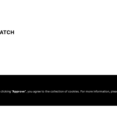
 clicking
"Approve"
, you agree to the collection of cookies. For more information, ple