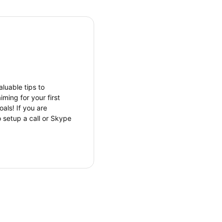
luable tips to
ming for your first
als! If you are
o setup a call or Skype