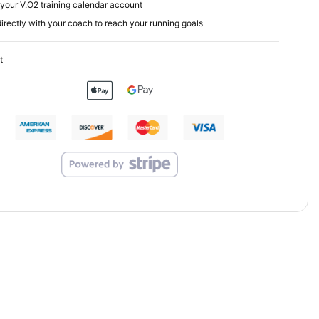
your V.O2 training calendar account
irectly with your coach to reach your running goals
t