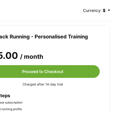
Currency:
$
ack Running - Personalised Training
5.00
/ month
Proceed to Checkout
Charged after 14-day trial
Steps
se subscription
 running profile