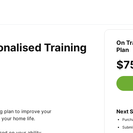
On Tr
onalised Training
Plan
$7
ng plan to improve your 
Next 
your home life. 

Purcha
Submit
ed on your ability, 