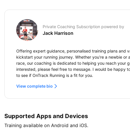
Private Coaching Subscription powered by
Jack Harrison
Offering expert guidance, personalised training plans and va
kickstart your running journey. Whether you’re a newbie or ai
race, our coaching is dedicated to helping you reach your go
interested, please feel free to message. I would be happy t
to see if OnTrack Running is a fit for you.
View complete bio
Supported Apps and Devices
Training available on Android and iOS.