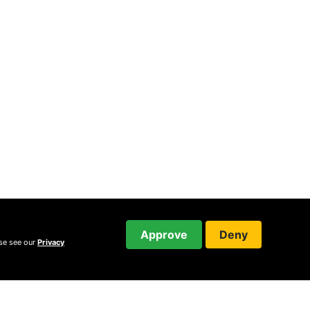
Approve
Deny
ase see our
Privacy