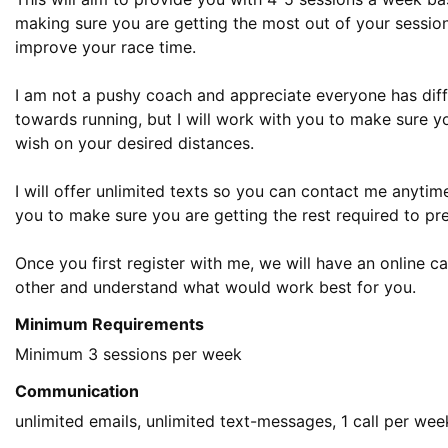
making sure you are getting the most out of your session
improve your race time. 

I am not a pushy coach and appreciate everyone has differ
towards running, but I will work with you to make sure y
wish on your desired distances.

I will offer unlimited texts so you can contact me anytime 
you to make sure you are getting the rest required to prev
Once you first register with me, we will have an online ca
other and understand what would work best for you.
Minimum Requirements
Communication
unlimited emails, unlimited text-messages, 1 call per wee