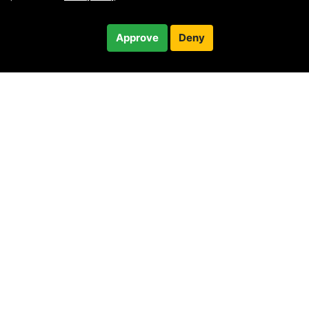
Free
Approve
Deny
Checkout
30-minute call
© 2010 —
2026
Privacy
—
Terms