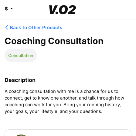
$
Back to Other Products
Coaching Consultation
Consultation
Description
A coaching consultation with me is a chance for us to 
connect, get to know one another, and talk through how 
coaching can work for you. Bring your running history, 
your goals, your lifestyle, and your questions.