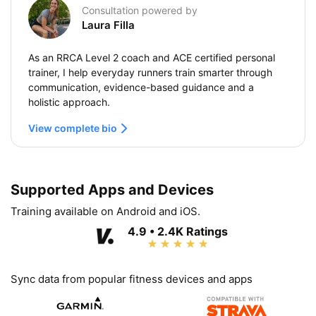
Consultation powered by
Laura Filla
As an RRCA Level 2 coach and ACE certified personal
trainer, I help everyday runners train smarter through
communication, evidence-based guidance and a
holistic approach.
View complete bio
Supported Apps and Devices
Training available on Android and iOS.
4.9 • 2.4K Ratings
Sync data from popular fitness devices and apps