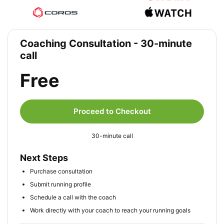
Coaching Consultation - 30-minute
call
Free
Proceed to Checkout
30-minute call
Next Steps
Purchase consultation
Submit running profile
Schedule a call with the coach
Work directly with your coach to reach your running goals