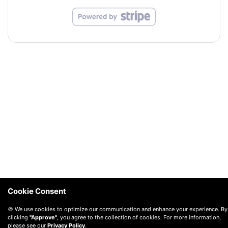
Cookie Consent
🍪 We use cookies to optimize our communication and enhance your experience. By
clicking
"Approve"
, you agree to the collection of cookies. For more information,
please see our
Privacy Policy
.