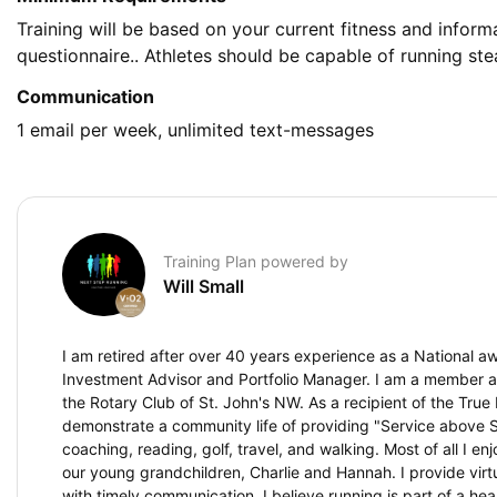
Training will be based on your current fitness and infor
questionnaire.. Athletes should be capable of running st
Communication
1 email per week, unlimited text-messages
Training Plan powered by
Will Small
I am retired after over 40 years experience as a National a
Investment Advisor and Portfolio Manager. I am a member a
the Rotary Club of St. John's NW. As a recipient of the True 
demonstrate a community life of providing "Service above Se
coaching, reading, golf, travel, and walking. Most of all I e
our young grandchildren, Charlie and Hannah. I provide virtu
with timely communication. I believe running is part of a heal