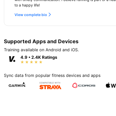
to a happy life!
View complete bio
Supported Apps and Devices
Training available on Android and iOS.
4.9 • 2.4K Ratings
Sync data from popular fitness devices and apps