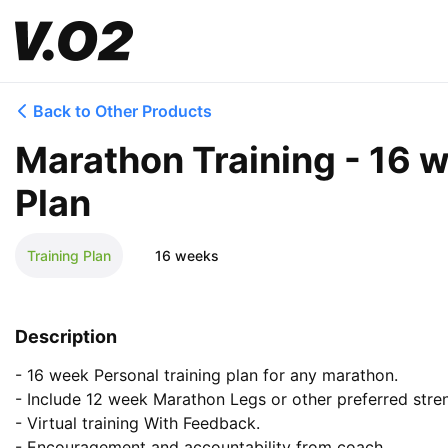
Back to Other Products
Marathon Training - 16 
Plan
Training Plan
16 weeks
Description
- 16 week Personal training plan for any marathon.

- Include 12 week Marathon Legs or other preferred stren
- Virtual training With Feedback. 

- Encouragement and accountability from coach.
