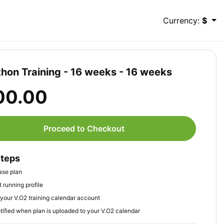
Currency:
$
hon Training - 16 weeks - 16 weeks
00.00
Proceed to Checkout
Steps
ase plan
 running profile
your V.O2 training calendar account
tified when plan is uploaded to your V.O2 calendar