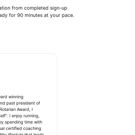
mation from completed sign-up 
eady for 90 minutes at your pace. 
ward winning
nd past president of
Rotarian Award, I
lf". I enjoy running,
njoy spending time with
al certified coaching
thy lifestyle that leads