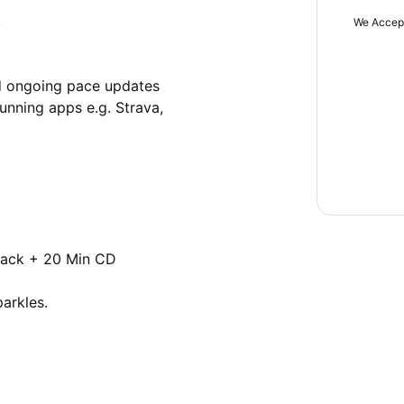


We Accep
d ongoing pace updates 

nning apps e.g. Strava, 
ack + 20 Min CD

rkles.
