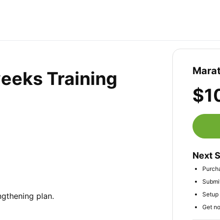
Marat
weeks Training
$1
Next 
Purch
Submit
Setup 
gthening plan.

Get no