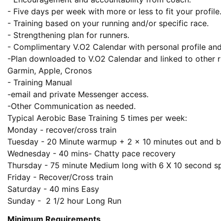
- Five days per week with more or less to fit your profile.
- Training based on your running and/or specific race.

- Strengthening plan for runners.

- Complimentary V.O2 Calendar with personal profile an
-Plan downloaded to V.O2 Calendar and linked to other ru
Garmin, Apple, Cronos

- Training Manual 

-email and private Messenger access.

-Other Communication as needed.

Typical Aerobic Base Training 5 times per week:

Monday - recover/cross train

Tuesday - 20 Minute warmup + 2 x 10 minutes out and b
Wednesday - 40 mins- Chatty pace recovery 

Thursday - 75 minute Medium long with 6 X 10 second spa
Friday - Recover/Cross train

Saturday - 40 mins Easy 

Sunday -  2 1/2 hour Long Run
Minimum Requirements