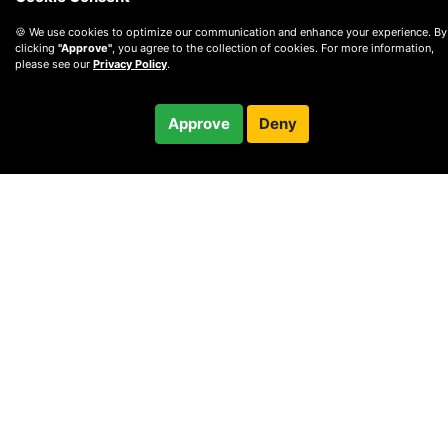
🍪 We use cookies to optimize our communication and enhance your experience. By
clicking
"Approve"
, you agree to the collection of cookies. For more information,
please see our
Privacy Policy
.
$220.00
Approve
Deny
Checkout
© 2010 —
2026
Privacy
—
Terms