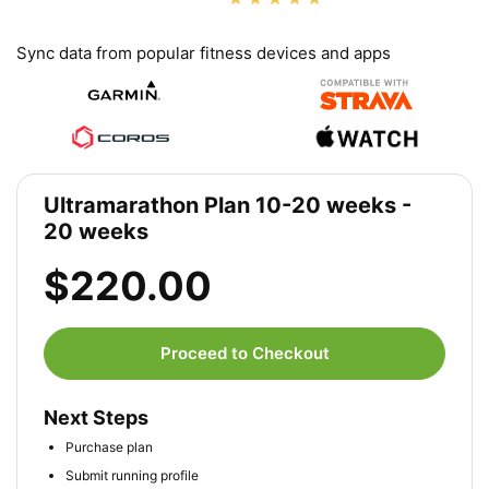
Sync data from popular fitness devices and apps
Ultramarathon Plan 10-20 weeks -
20 weeks
$220.00
Proceed to Checkout
Next Steps
Purchase plan
Submit running profile