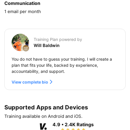
Communication
1 email per month
Training Plan powered by
Will Baldwin
You do not have to guess your training. I will create a
plan that fits your life, backed by experience,
accountability, and support.
View complete bio
Supported Apps and Devices
Training available on Android and iOS.
4.9 • 2.4K Ratings