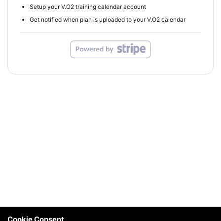
Setup your V.O2 training calendar account
Get notified when plan is uploaded to your V.O2 calendar
Cookie Consent