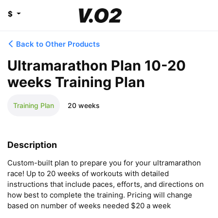
$
Back to Other Products
Ultramarathon Plan 10-20
weeks Training Plan
Training Plan
20 weeks
Description
Custom-built plan to prepare you for your ultramarathon 
race! Up to 20 weeks of workouts with detailed 
instructions that include paces, efforts, and directions on 
how best to complete the training. Pricing will change 
based on number of weeks needed $20 a week