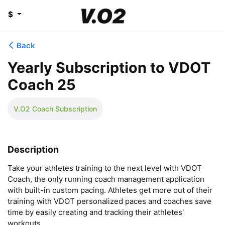
$
Back
Yearly Subscription to VDOT
Coach 25
V.O2 Coach Subscription
Description
Take your athletes training to the next level with VDOT 
Coach, the only running coach management application 
with built-in custom pacing. Athletes get more out of their 
training with VDOT personalized paces and coaches save 
time by easily creating and tracking their athletes' 
workouts.