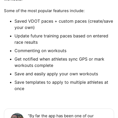
Some of the most popular features include:
Saved VDOT paces + custom paces (create/save
your own)
Update future training paces based on entered
race results
Commenting on workouts
Get notified when athletes sync GPS or mark
workouts complete
Save and easily apply your own workouts
Save templates to apply to multiple athletes at
once
“By far the app has been one of our