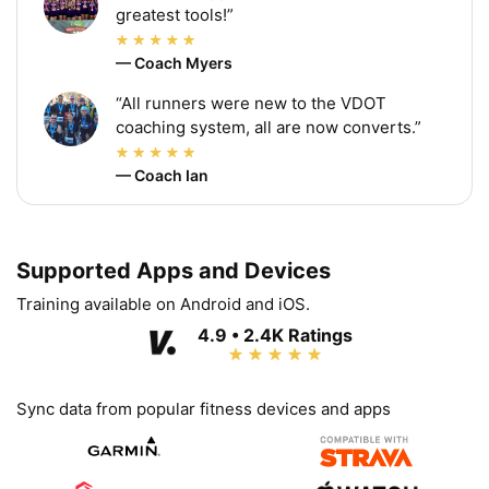
greatest tools!”
— Coach Myers
“All runners were new to the VDOT
coaching system, all are now converts.”
— Coach Ian
Supported Apps and Devices
Training available on Android and iOS.
4.9 • 2.4K Ratings
Sync data from popular fitness devices and apps