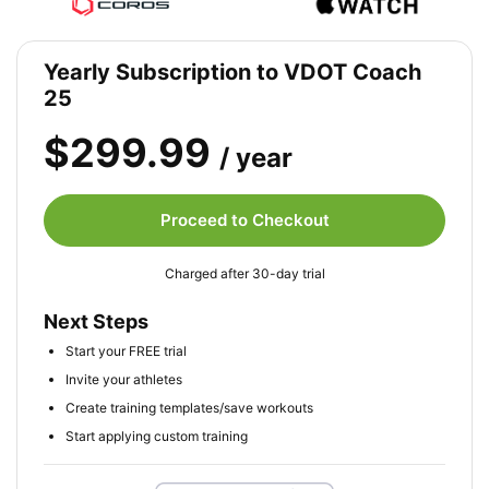
Yearly Subscription to VDOT Coach
25
$299.99
/ year
Proceed to Checkout
Charged after 30-day trial
Next Steps
Start your FREE trial
Invite your athletes
Create training templates/save workouts
Start applying custom training