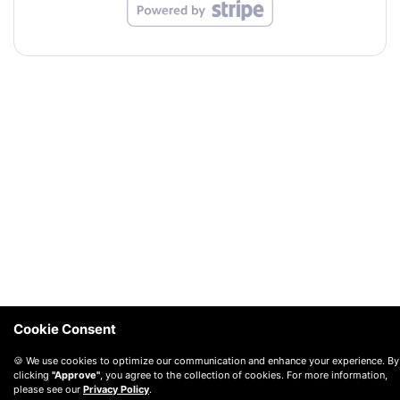
Cookie Consent
🍪 We use cookies to optimize our communication and enhance your experience. By
clicking
"Approve"
, you agree to the collection of cookies. For more information,
please see our
Privacy Policy
.