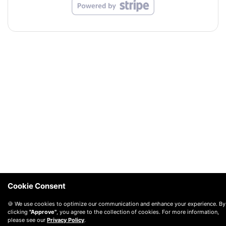
Cookie Consent
🍪 We use cookies to optimize our communication and enhance your experience. By
clicking
"Approve"
, you agree to the collection of cookies. For more information,
please see our
Privacy Policy
.