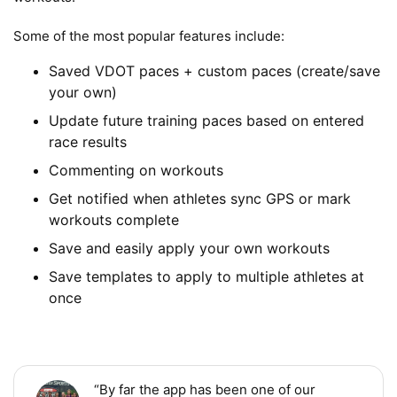
Some of the most popular features include:
Saved VDOT paces + custom paces (create/save
your own)
Update future training paces based on entered
race results
Commenting on workouts
Get notified when athletes sync GPS or mark
workouts complete
Save and easily apply your own workouts
Save templates to apply to multiple athletes at
once
“By far the app has been one of our