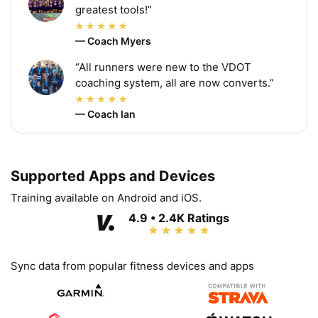
greatest tools!”
— Coach Myers
“All runners were new to the VDOT
coaching system, all are now converts.”
— Coach Ian
Supported Apps and Devices
Training available on Android and iOS.
4.9 • 2.4K Ratings
Sync data from popular fitness devices and apps