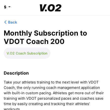
$
Back
Monthly Subscription to
VDOT Coach 200
V.O2 Coach Subscription
Description
Take your athletes training to the next level with VDOT 
Coach, the only running coach management application 
with built-in custom pacing. Athletes get more out of their 
training with VDOT personalized paces and coaches save 
time by easily creating and tracking their athletes' 
workouts.