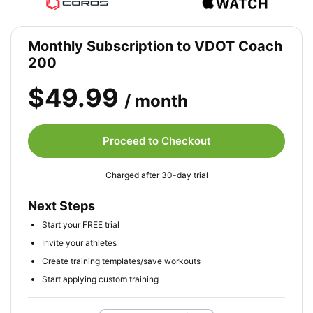
Monthly Subscription to VDOT Coach
200
$49.99
/ month
Proceed to Checkout
Charged after 30-day trial
Next Steps
Start your FREE trial
Invite your athletes
Create training templates/save workouts
Start applying custom training