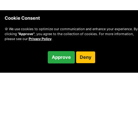
Cookie Consent
🍪 We use cookies to optimize our communication and enhance your experience. By
clicking
"Approve"
, you agree to the collection of cookies. For more information,
please see our
Privacy Policy
.
$69.99
Approve
Deny
Checkout
© 2010 —
2026
Privacy
—
Terms