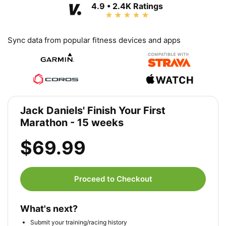
4.9 • 2.4K Ratings
Sync data from popular fitness devices and apps
Jack Daniels' Finish Your First
Marathon - 15 weeks
$69.99
Proceed to Checkout
What's next?
Submit your training/racing history