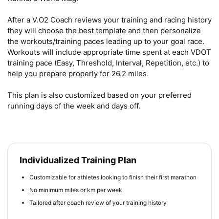
After a V.O2 Coach reviews your training and racing history 
they will choose the best template and then personalize 
the workouts/training paces leading up to your goal race. 
Workouts will include appropriate time spent at each VDOT 
training pace (Easy, Threshold, Interval, Repetition, etc.) to 
help you prepare properly for 26.2 miles.

This plan is also customized based on your preferred 
running days of the week and days off.
Individualized Training Plan
Customizable for athletes looking to finish their first marathon
No minimum miles or km per week
Tailored after coach review of your training history