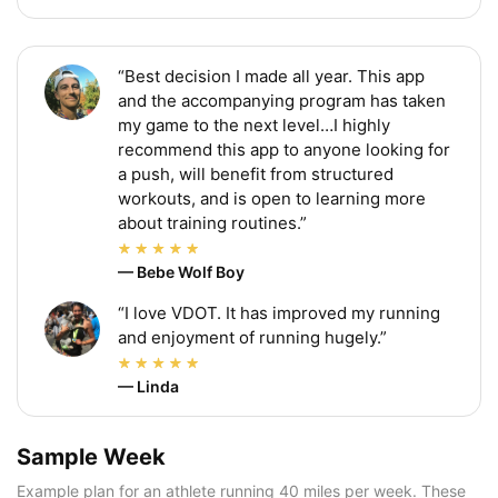
“Best decision I made all year. This app
and the accompanying program has taken
my game to the next level…I highly
recommend this app to anyone looking for
a push, will benefit from structured
workouts, and is open to learning more
about training routines.”
— Bebe Wolf Boy
“I love VDOT. It has improved my running
and enjoyment of running hugely.”
— Linda
Sample Week
Example plan for an athlete running 40 miles per week. These