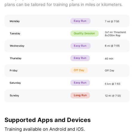
plans can be tailored for training plans in miles or kilometers.
Supported Apps and Devices
Training available on Android and iOS.