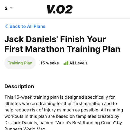
$
Back to All Plans
Jack Daniels' Finish Your
First Marathon Training Plan
Training Plan
15 weeks
All Levels
Description
This 15-week training plan is designed specifically for 
athletes who are training for their first marathon and to 
help reduce risk of injury as much as possible. All running 
workouts in this plan are based on templates created by 
Dr. Jack Daniels, named “World’s Best Running Coach” by 
Runner’s World Mag.
