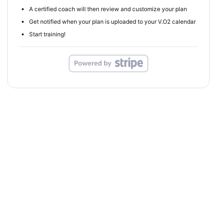
A certified coach will then review and customize your plan
Get notified when your plan is uploaded to your V.O2 calendar
Start training!